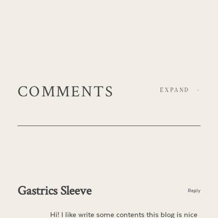
COMMENTS
EXPAND
-
Gastrics Sleeve
Reply
Hi! I like write some contents this blog is nice