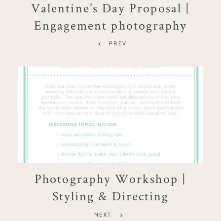
Valentine’s Day Proposal |
Engagement photography
PREV
Photography Workshop |
Styling & Directing
NEXT