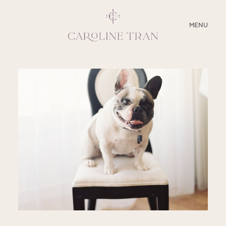
CLOSE
MENU
ABOUT
SERVICES
BLOG
EDUCATION
MY PRESETS