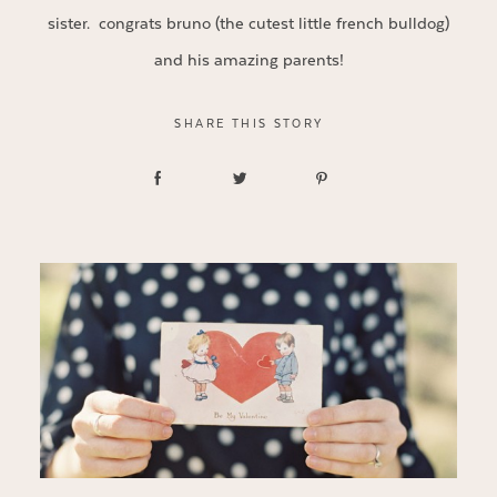
sister. congrats bruno (the cutest little french bulldog)
and his amazing parents!
SHARE THIS STORY