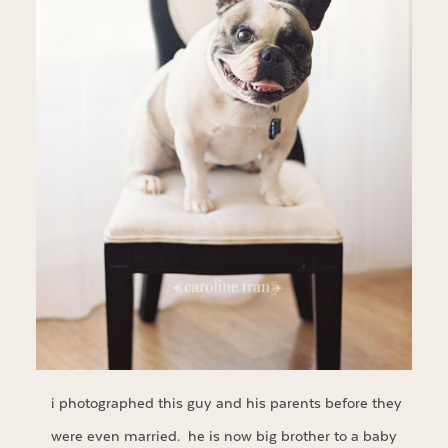
i photographed this guy and his parents before they
were even married. he is now big brother to a baby