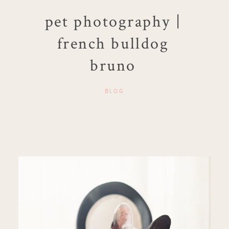
pet photography |
french bulldog
bruno
BLOG