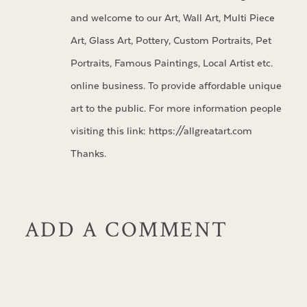
and welcome to our Art, Wall Art, Multi Piece
Art, Glass Art, Pottery, Custom Portraits, Pet
Portraits, Famous Paintings, Local Artist etc.
online business. To provide affordable unique
art to the public. For more information people
visiting this link:
https://allgreatart.com
Thanks.
ADD A COMMENT