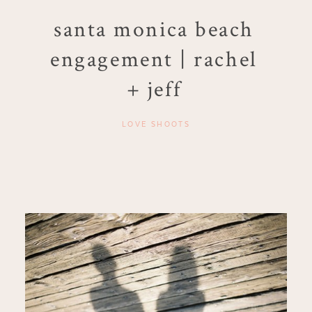
santa monica beach
engagement | rachel
+ jeff
LOVE SHOOTS