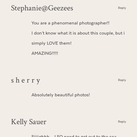
Stephanie@Geezees
Reply
You are a phenomenal photographer!!
I don’t know what it is about this couple, but i
simply LOVE them!
AMAZING!!!!!
s h e r r y
Reply
Absolutely beautiful photos!
Kelly Sauer
Reply
Siiiighhh…. I SO need to get out to the sea