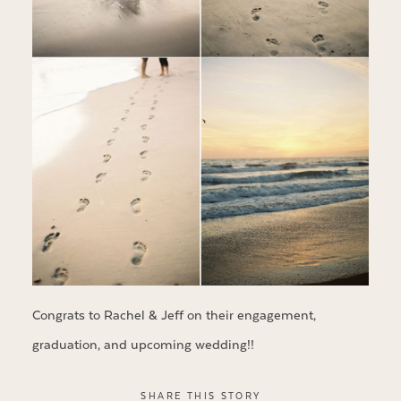
Congrats to Rachel & Jeff on their engagement,
graduation, and upcoming wedding!!
SHARE THIS STORY