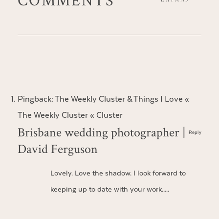
Pingback:
The Weekly Cluster & Things I Love «
The Weekly Cluster « Cluster
Brisbane wedding photographer |
Reply
David Ferguson
Lovely. Love the shadow. I look forward to
keeping up to date with your work…..