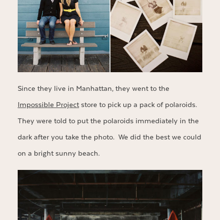
Since they live in Manhattan, they went to the
Impossible Project
store to pick up a pack of polaroids.
They were told to put the polaroids immediately in the
dark after you take the photo. We did the best we could
on a bright sunny beach.