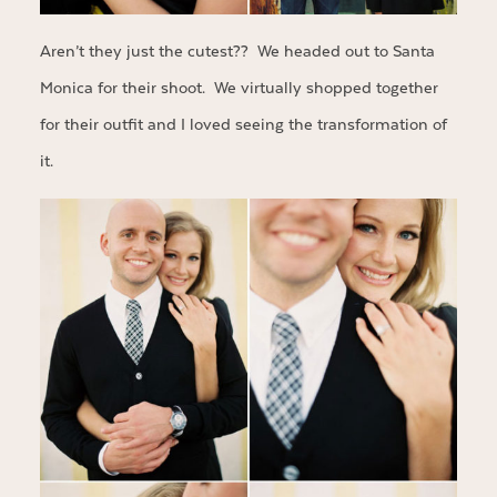
Aren’t they just the cutest?? We headed out to Santa
Monica for their shoot. We virtually shopped together
for their outfit and I loved seeing the transformation of
it.