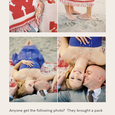
Anyone get the following photo? They brought a pack