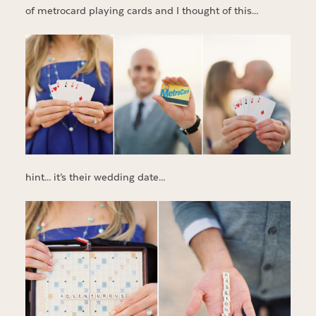
of metrocard playing cards and I thought of this…
hint… it’s their wedding date…