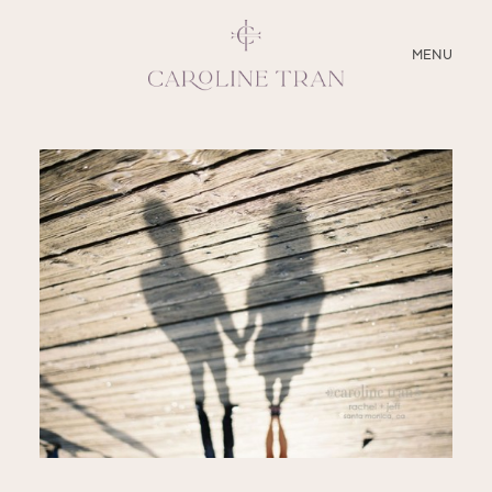
CLOSE
MENU
ABOUT
SERVICES
BLOG
EDUCATION
MY PRESETS