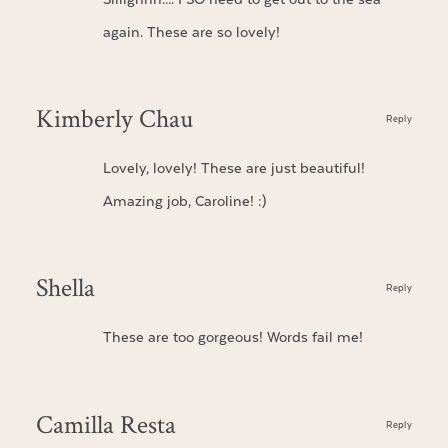
again. These are so lovely!
Kimberly Chau
Reply
Lovely, lovely! These are just beautiful!
Amazing job, Caroline! :)
Shella
Reply
These are too gorgeous! Words fail me!
Camilla Resta
Reply