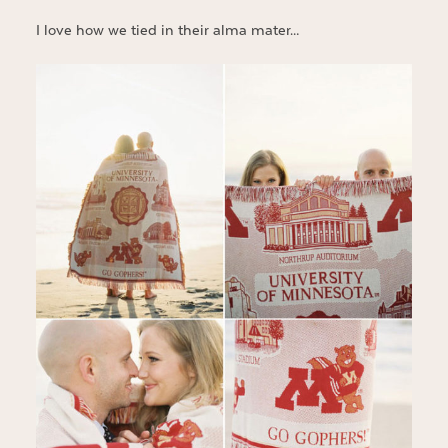
I love how we tied in their alma mater…