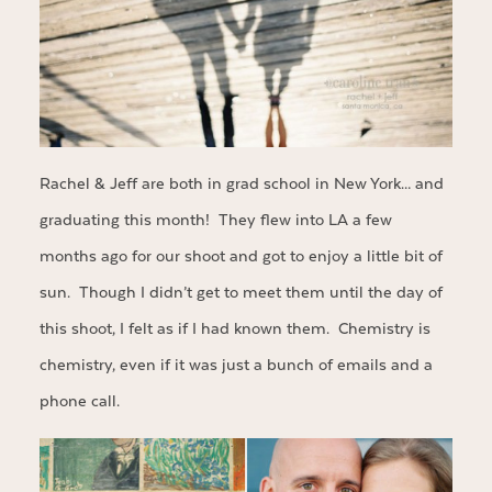
Rachel & Jeff are both in grad school in New York… and
graduating this month! They flew into LA a few
months ago for our shoot and got to enjoy a little bit of
sun. Though I didn’t get to meet them until the day of
this shoot, I felt as if I had known them. Chemistry is
chemistry, even if it was just a bunch of emails and a
phone call.