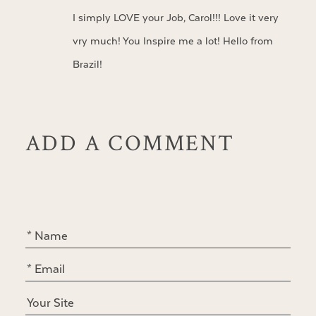
I simply LOVE your Job, Carol!!! Love it very
vry much! You Inspire me a lot! Hello from
Brazil!
ADD A COMMENT