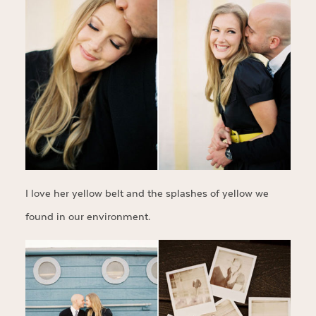
I love her yellow belt and the splashes of yellow we
found in our environment.