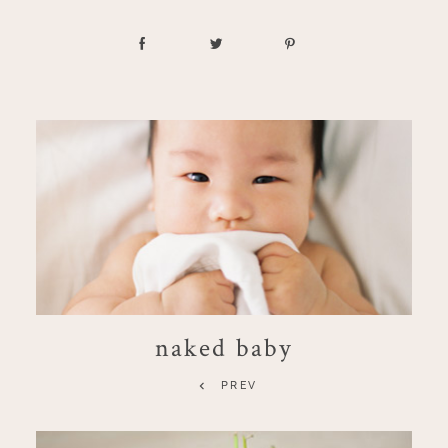
naked baby
PREV