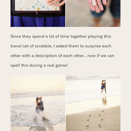
Since they spend a lot of time together playing this
travel set of scrabble, I asked them to surprise each
other with a description of each other… now if we can
spell this during a real game!