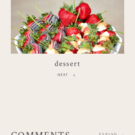
dessert
NEXT
COMMENTS
EXPAND
-