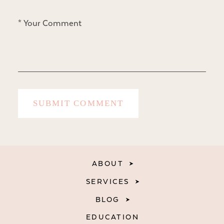
ABOUT
SERVICES
BLOG
EDUCATION