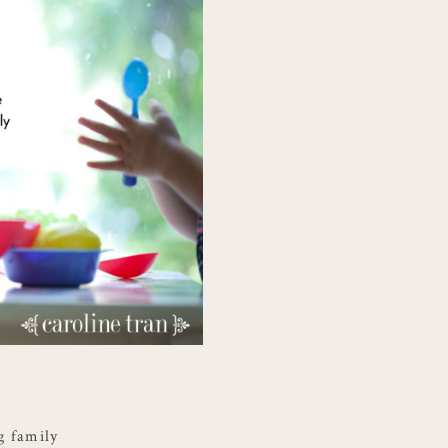
ng family