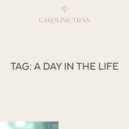
Inspiring, crea
TAG: A DAY IN THE LIFE
vivacious per
emotions and natural 
expresses elegance and
clients, 