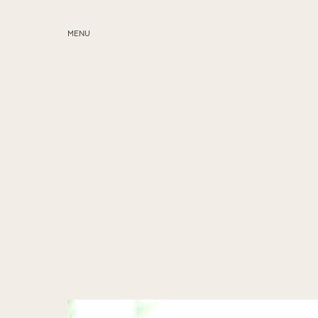
MENU
ABOUT
SERVICES
BLOG
EDUCATION
MY PRESETS