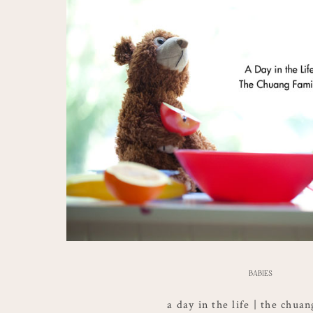
BABIES
a day in the life | the chua