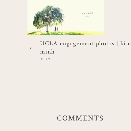
UCLA engagement photos | kim
minh
PREV
COMMENTS