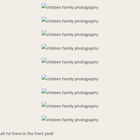
lt for them in the front yard!