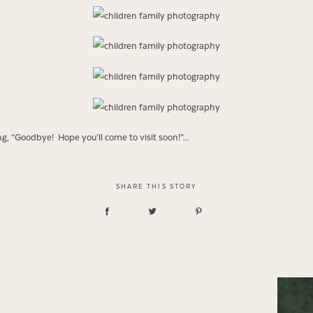
ying, “Goodbye! Hope you’ll come to visit soon!”…
SHARE THIS STORY