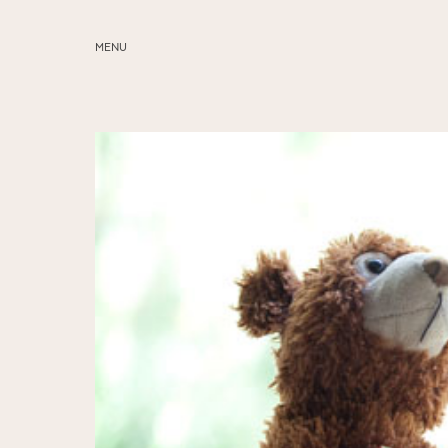
MENU
ABOUT
SERVICES
BLOG
EDUCATION
MY PRESETS