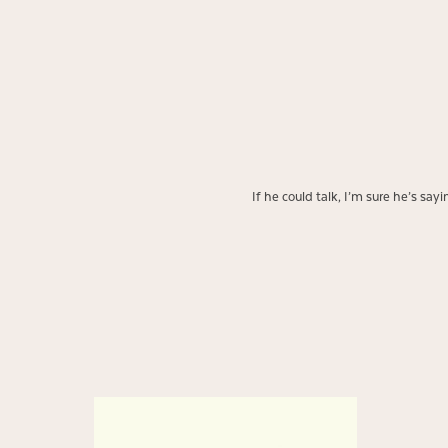
If he could talk, I’m sure he’s sa