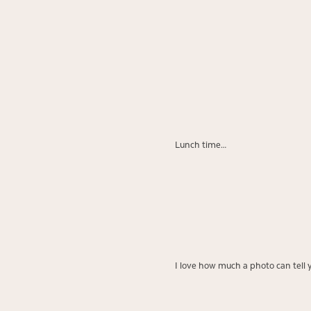
Lunch time…
I love how much a photo can tell 