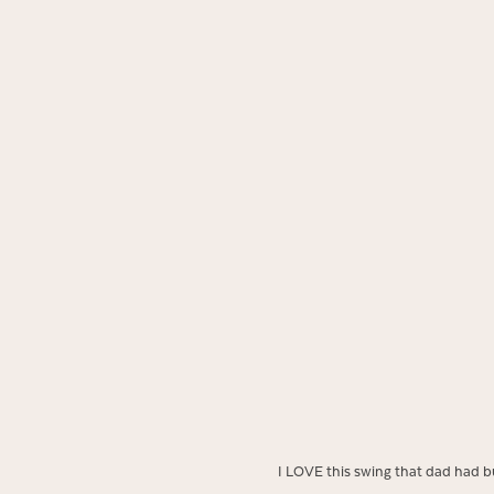
I LOVE this swing that dad had bui