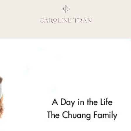
Inspiring, crea
vivacious per
emotions and natural 
expresses elegance and
clients, 