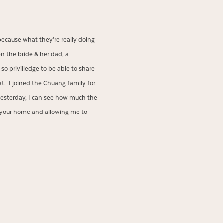
because what they’re really doing
n the bride & her dad, a
so privilledge to be able to share
t. I joined the Chuang family for
 yesterday, I can see how much the
 your home and allowing me to