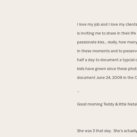
I love my job and I love my clien
is inviting me to share in their 
passionate kiss… really, how many 
in these moments and to preserve
half a day to document a typcial 
kids have grown since these phot
document June 24, 2009 in the C
…
Good morning Teddy & little Natal
She was 3 that day. She’s actuall