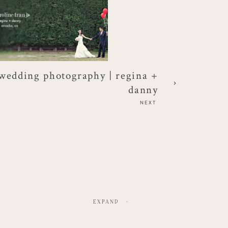
wedding photography | regina +
danny
NEXT
EXPAND
-