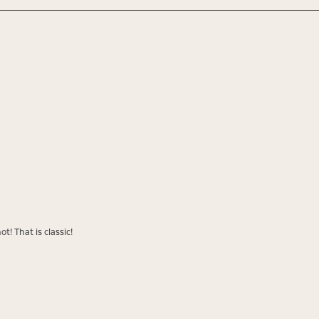
t! That is classic!