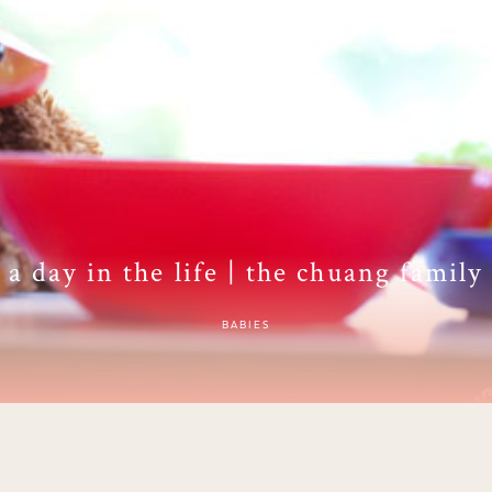
a day in the life | the chuang family
BABIES