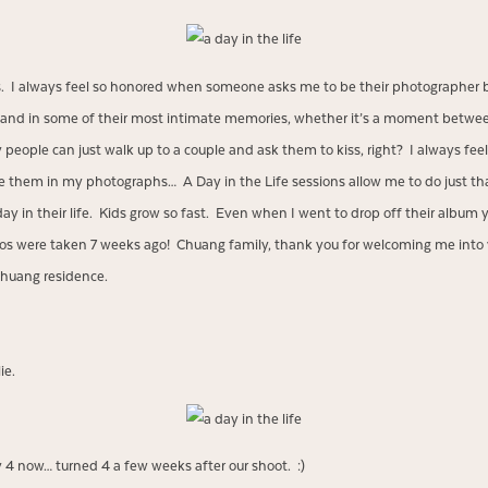
ts. I always feel so honored when someone asks me to be their photographer 
life and in some of their most intimate memories, whether it’s a moment betwee
people can just walk up to a couple and ask them to kiss, right? I always feel 
 them in my photographs… A Day in the Life sessions allow me to do just tha
day in their life. Kids grow so fast. Even when I went to drop off their album
os were taken 7 weeks ago! Chuang family, thank you for welcoming me into
huang residence.
ie.
y 4 now… turned 4 a few weeks after our shoot. :)