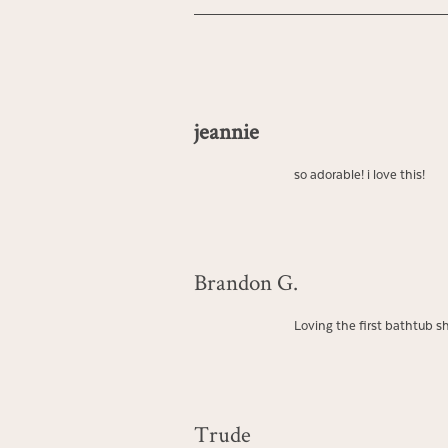
jeannie
so adorable! i love this!
Brandon G.
Loving the first bathtub sho
Trude