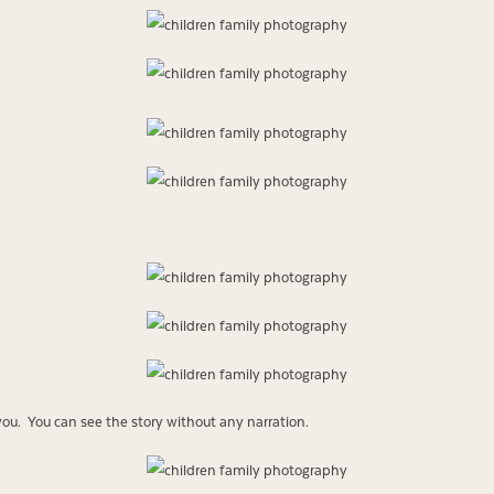
you. You can see the story without any narration.