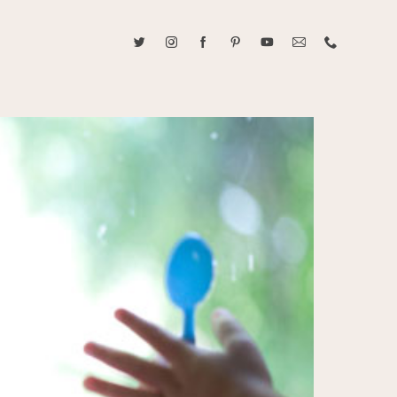
ABOUT CAROLINE TRAN
2021 RANGEFINDER MAGAZINE CREATOR OF THE YEAR
tive, and fun, Caroline Tran documents life with her easygoing and
sonality. By building trust and rapport, she is able to bring out the
beauty in her subjects, creating meaningful ethereal artwork that
 bliss. Caroline is a storyteller and forms lifelong bonds with her
allowing her the honor of documenting their many life's milestones.
CONTACT US