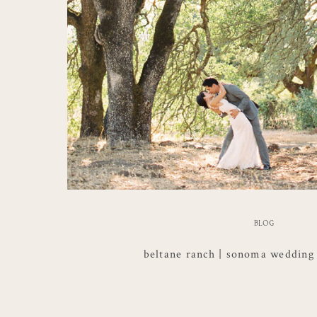
BLOG
beltane ranch | sonoma wedding