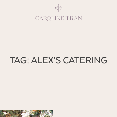
Inspiring, crea
TAG: ALEX’S CATERING
vivacious per
emotions and natural 
expresses elegance and
clients, 