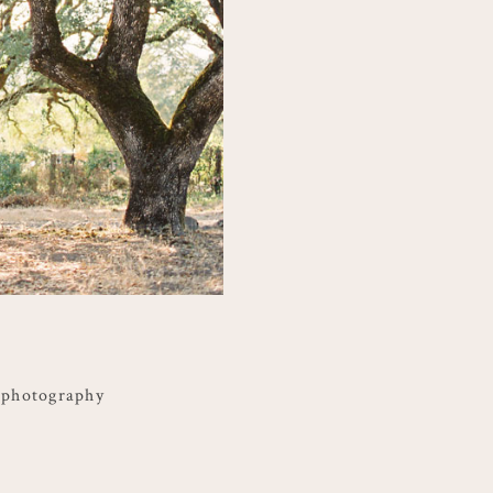
 photography