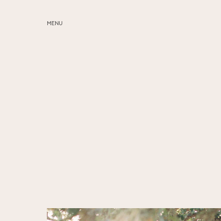
MENU
ABOUT
SERVICES
BLOG
EDUCATION
MY PRESETS