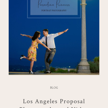
BLOG
Los Angeles Proposal