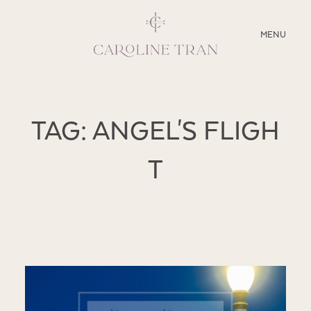
CLOSE
MENU
ABOUT
TAG: ANGEL'S FLIGH
SERVICES
T
BLOG
EDUCATION
MY PRESETS