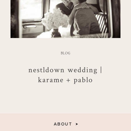
BLOG
nestldown wedding |
karame + pablo
ABOUT