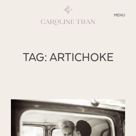
CLOSE
MENU
ABOUT
TAG: ARTICHOKE
SERVICES
BLOG
EDUCATION
MY PRESETS