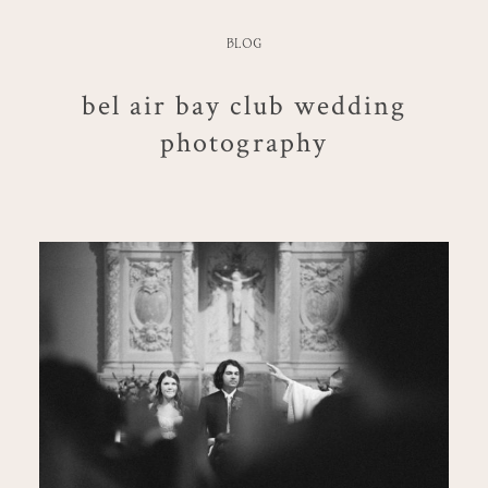
BLOG
bel air bay club wedding
photography