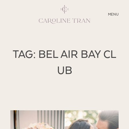
CLOSE
MENU
ABOUT
TAG: BEL AIR BAY CL
SERVICES
UB
BLOG
EDUCATION
MY PRESETS