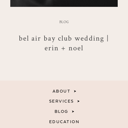
BLOG
bel air bay club wedding |
erin + noel
ABOUT
SERVICES
BLOG
EDUCATION