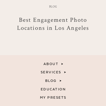
BLOG
Best Engagement Photo
Locations in Los Angeles
ABOUT
SERVICES
BLOG
EDUCATION
MY PRESETS