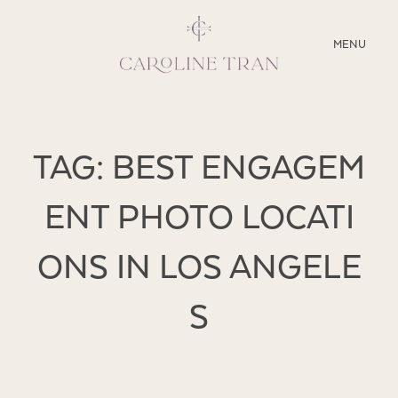
CLOSE
MENU
ABOUT
TAG: BEST ENGAGEM
SERVICES
ENT PHOTO LOCATI
BLOG
ONS IN LOS ANGELE
EDUCATION
MY PRESETS
S