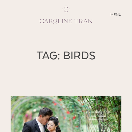
CLOSE
MENU
ABOUT
TAG: BIRDS
SERVICES
BLOG
EDUCATION
MY PRESETS