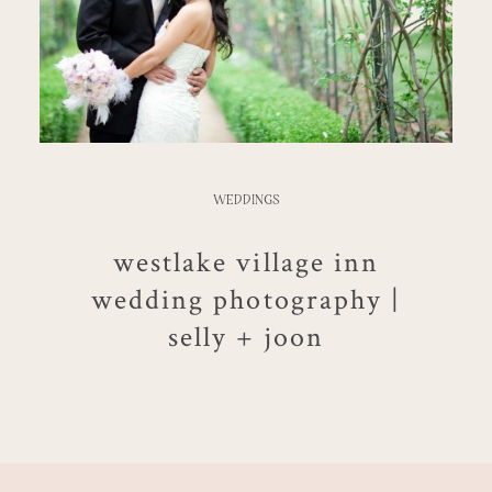
WEDDINGS
westlake village inn
wedding photography |
selly + joon