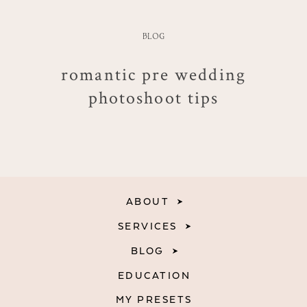
BLOG
romantic pre wedding
photoshoot tips
ABOUT
SERVICES
BLOG
EDUCATION
MY PRESETS