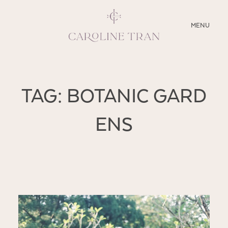
CLOSE
MENU
ABOUT
TAG: BOTANIC GARD
SERVICES
ENS
BLOG
EDUCATION
MY PRESETS