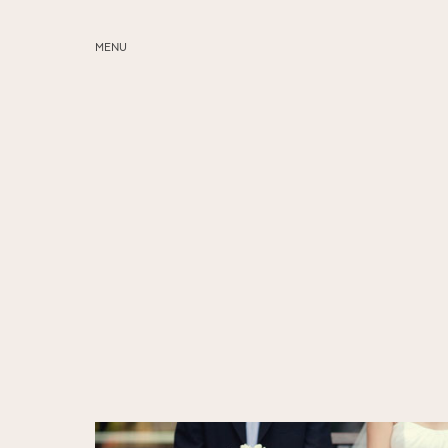
MENU
ABOUT
SERVICES
BLOG
EDUCATION
MY PRESETS