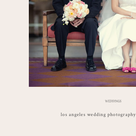
WEDDINGS
los angeles wedding photography |