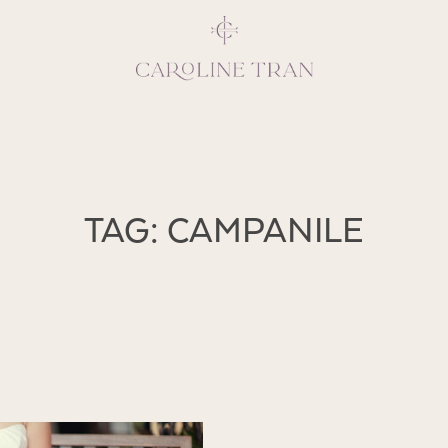
Inspiring, crea
TAG: CAMPANILE
vivacious per
emotions and natural 
expresses elegance and
clients, 