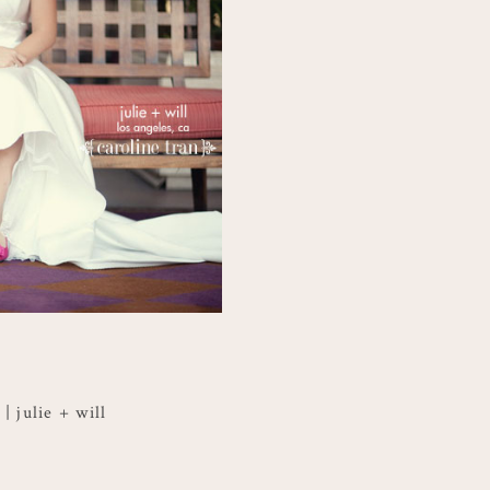
 julie + will