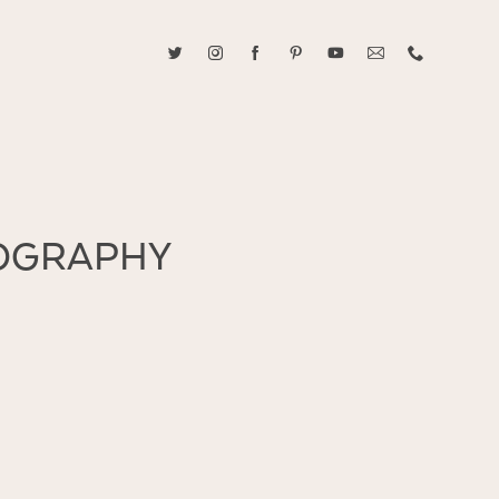
ABOUT CAROLINE TRAN
2021 RANGEFINDER MAGAZINE CREATOR OF THE YEAR
tive, and fun, Caroline Tran documents life with her easygoing and
TOGRAPHY
sonality. By building trust and rapport, she is able to bring out the
beauty in her subjects, creating meaningful ethereal artwork that
 bliss. Caroline is a storyteller and forms lifelong bonds with her
allowing her the honor of documenting their many life's milestones.
CONTACT US