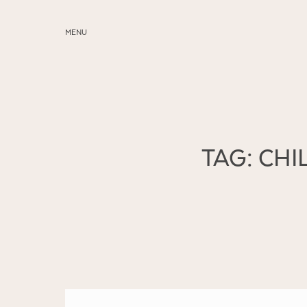
MENU
ABOUT
SERVICES
BLOG
TAG: CH
EDUCATION
MY PRESETS