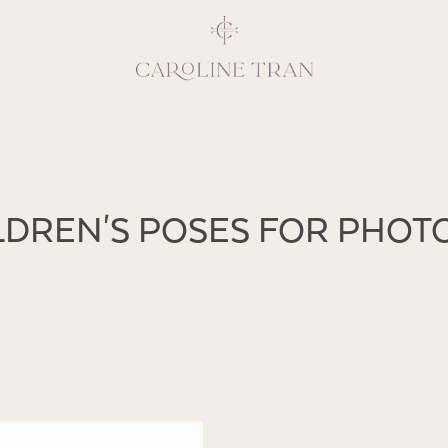
Inspiring, crea
ILDREN'S POSES FOR PHO
vivacious per
emotions and natural 
expresses elegance and
clients, 