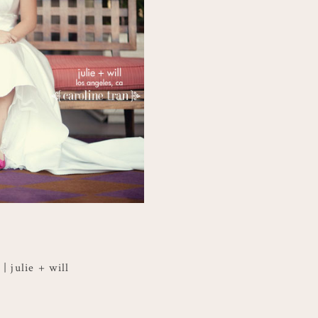
 julie + will