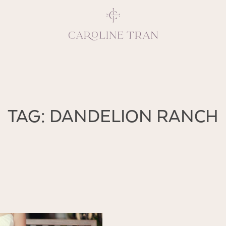
Inspiring, crea
TAG: DANDELION RANCH
vivacious per
emotions and natural 
expresses elegance and
clients, 