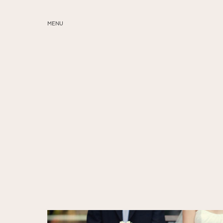
MENU
ABOUT
SERVICES
BLOG
EDUCATION
MY PRESETS