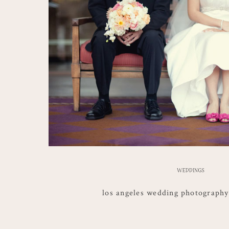
WEDDINGS
los angeles wedding photography |