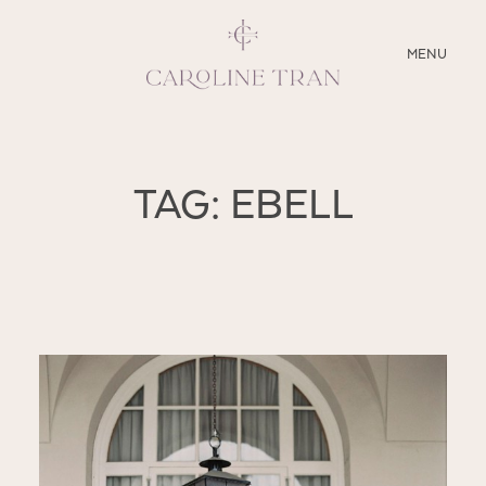
CLOSE
MENU
ABOUT
TAG: EBELL
SERVICES
BLOG
EDUCATION
MY PRESETS