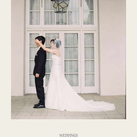
WEDDINGS