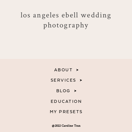
los angeles ebell wedding
photography
ABOUT
SERVICES
BLOG
EDUCATION
MY PRESETS
@2022 Caroline Tran