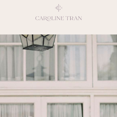
Inspiring, crea
vivacious per
emotions and natural 
expresses elegance and
clients, 