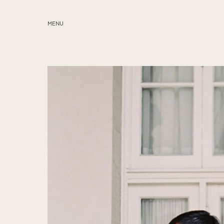
MENU
ABOUT
SERVICES
BLOG
EDUCATION
MY PRESETS