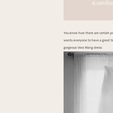
You know how there are certain pe
wants everyone to have a great t
gorgeous Vera Wang dress: