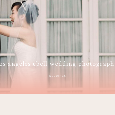
los angeles ebell wedding photograph
WEDDINGS