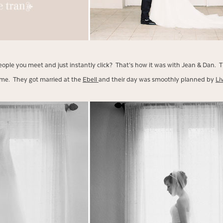
ople you meet and just instantly click? That’s how it was with Jean & Dan. T
ime. They got married at the
Ebell
and their day was smoothly planned by
Li