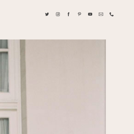
ABOUT CAROLINE TRAN
2021 RANGEFINDER MAGAZINE CREATOR OF THE YEAR
tive, and fun, Caroline Tran documents life with her easygoing and
sonality. By building trust and rapport, she is able to bring out the
beauty in her subjects, creating meaningful ethereal artwork that
 bliss. Caroline is a storyteller and forms lifelong bonds with her
allowing her the honor of documenting their many life's milestones.
CONTACT US