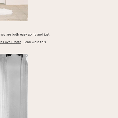
hey are both easy going and just
ve Love Create
. Jean wore this