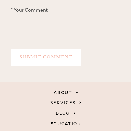
ABOUT
SERVICES
BLOG
EDUCATION