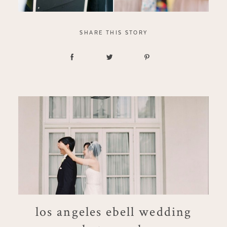
SHARE THIS STORY
los angeles ebell wedding