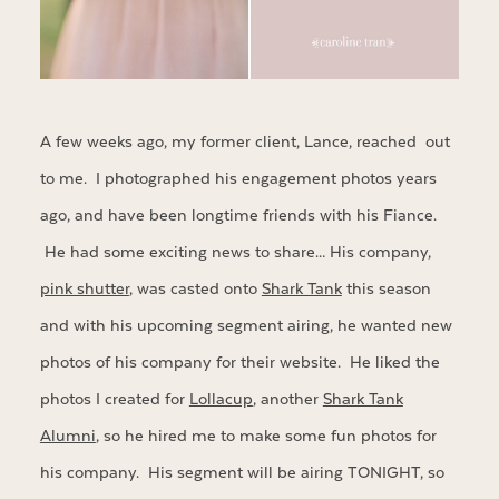
A few weeks ago, my former client, Lance, reached out
to me. I photographed his engagement photos years
ago, and have been longtime friends with his Fiance.
He had some exciting news to share… His company,
pink shutter
, was casted onto
Shark Tank
this season
and with his upcoming segment airing, he wanted new
photos of his company for their website. He liked the
photos I created for
Lollacup
, another
Shark Tank
Alumni
, so he hired me to make some fun photos for
his company. His segment will be airing TONIGHT, so