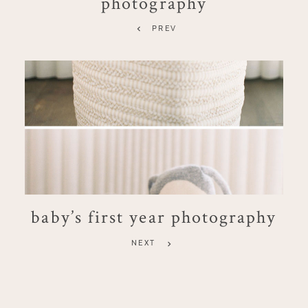
photography
PREV
baby’s first year photography
NEXT