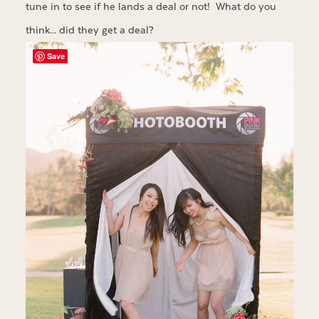
tune in to see if he lands a deal or not! What do you
think… did they get a deal?
Save