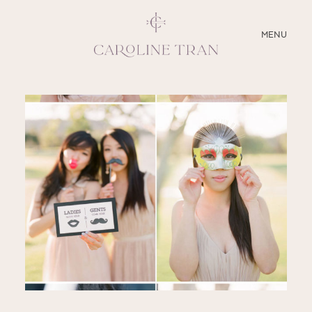
CLOSE
MENU
ABOUT
SERVICES
BLOG
EDUCATION
MY PRESETS