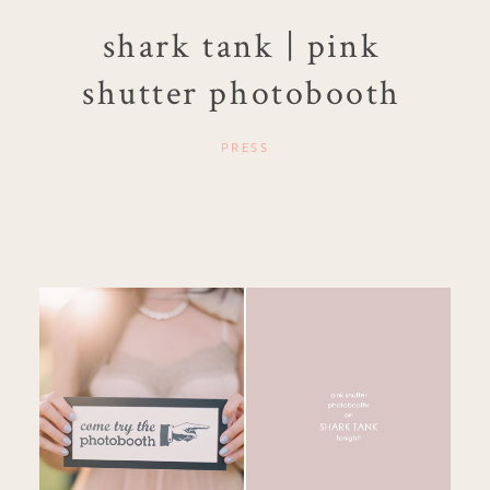
shark tank | pink
shutter photobooth
PRESS