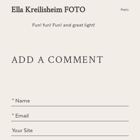
Ella Kreilisheim FOTO
Reply
Fun! fun! Fun! and great light!
ADD A COMMENT