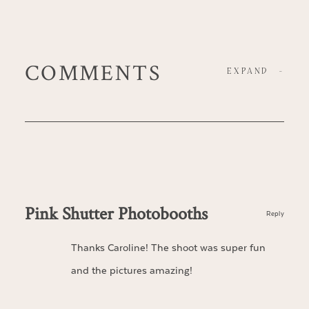
COMMENTS
EXPAND
-
Pink Shutter Photobooths
Reply
Thanks Caroline! The shoot was super fun
and the pictures amazing!