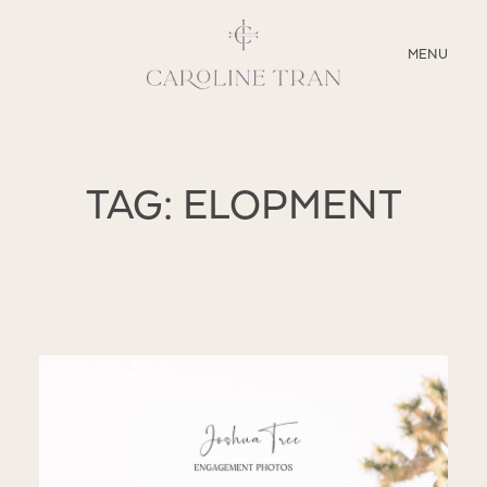
CLOSE
MENU
ABOUT
TAG: ELOPMENT
SERVICES
BLOG
EDUCATION
MY PRESETS