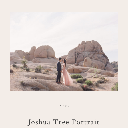
BLOG
Joshua Tree Portrait