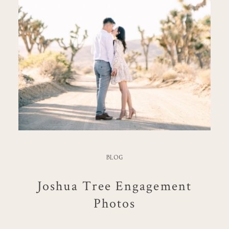
BLOG
Joshua Tree Engagement
Photos