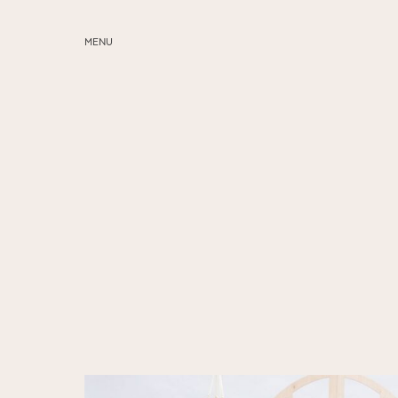
MENU
ABOUT
SERVICES
BLOG
EDUCATION
MY PRESETS