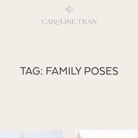
Inspiring, crea
TAG: FAMILY POSES
vivacious per
emotions and natural 
expresses elegance and
clients, 