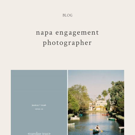
BLOG
napa engagement
photographer