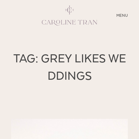
CLOSE
MENU
ABOUT
TAG: GREY LIKES WE
SERVICES
DDINGS
BLOG
EDUCATION
MY PRESETS