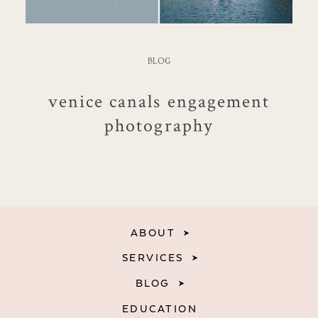
BLOG
venice canals engagement
photography
ABOUT
SERVICES
BLOG
EDUCATION