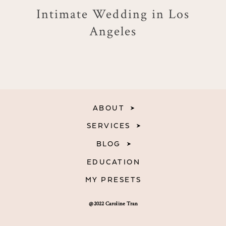
Intimate Wedding in Los
Angeles
ABOUT
SERVICES
BLOG
EDUCATION
MY PRESETS
@2022 Caroline Tran