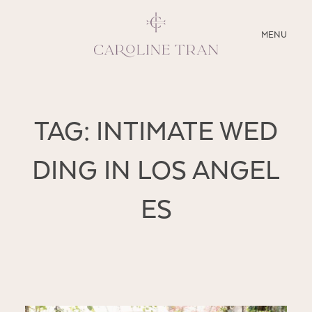
CLOSE
MENU
ABOUT
TAG: INTIMATE WED
SERVICES
DING IN LOS ANGEL
BLOG
ES
EDUCATION
MY PRESETS