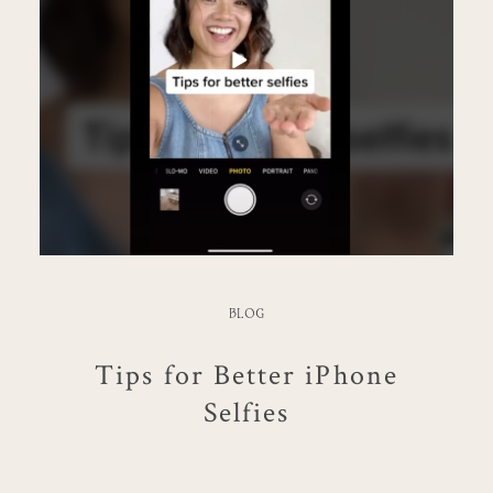
BLOG
Tips for Better iPhone
Selfies