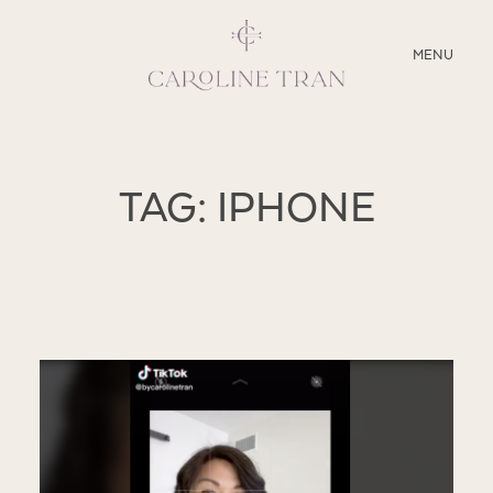
CLOSE
MENU
ABOUT
TAG: IPHONE
SERVICES
BLOG
EDUCATION
MY PRESETS