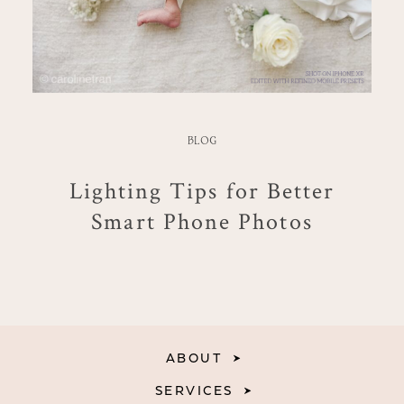
BLOG
Lighting Tips for Better
Smart Phone Photos
ABOUT
SERVICES