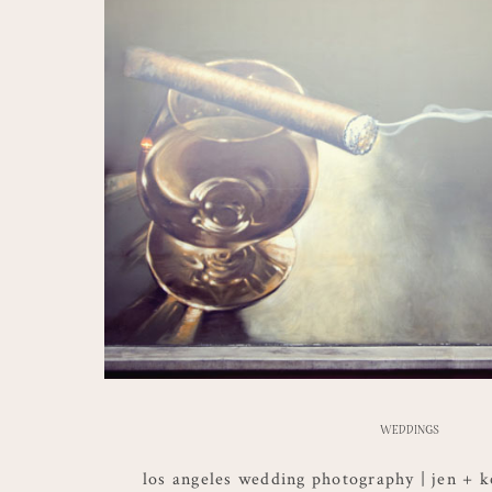
WEDDINGS
los angeles wedding photography | jen + k