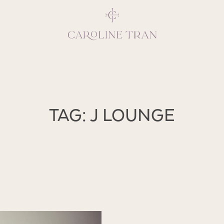
Inspiring, crea
TAG: J LOUNGE
vivacious per
emotions and natural 
expresses elegance and
clients, 