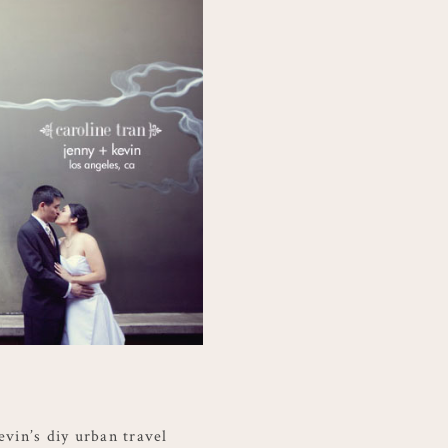
evin’s diy urban travel