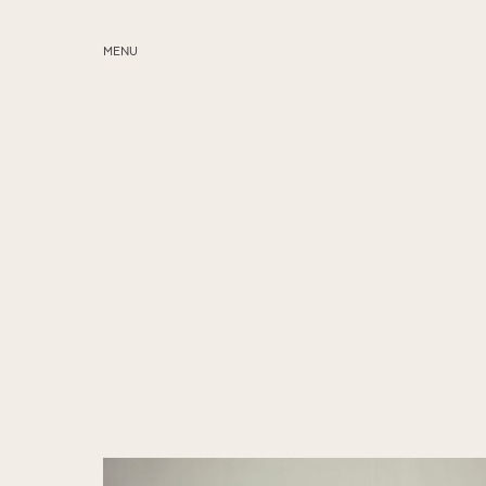
MENU
ABOUT
SERVICES
BLOG
EDUCATION
MY PRESETS