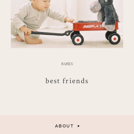
BABIES
best friends
ABOUT