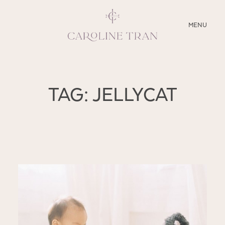
CLOSE
MENU
ABOUT
TAG: JELLYCAT
SERVICES
BLOG
EDUCATION
MY PRESETS