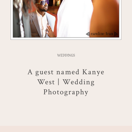
WEDDINGS
A guest named Kanye
West | Wedding
Photography