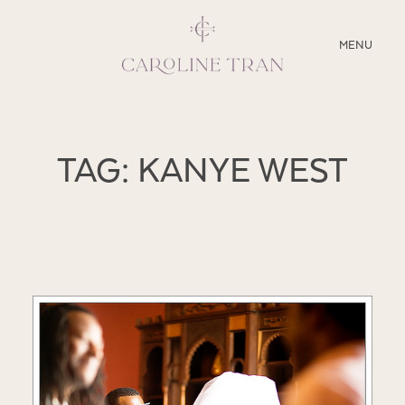
CLOSE
MENU
ABOUT
TAG: KANYE WEST
SERVICES
BLOG
EDUCATION
MY PRESETS