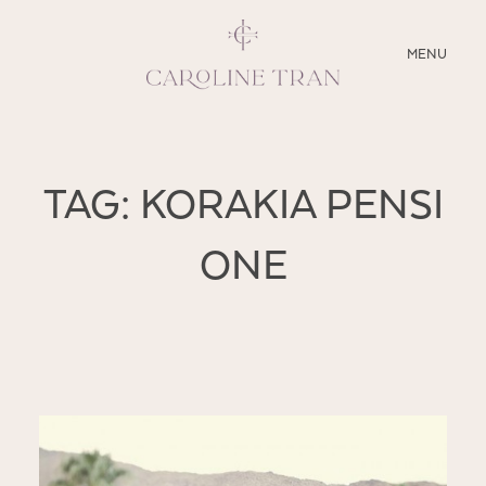
CLOSE
MENU
ABOUT
TAG: KORAKIA PENSI
SERVICES
ONE
BLOG
EDUCATION
MY PRESETS