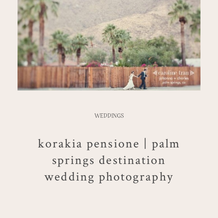
WEDDINGS
korakia pensione | palm
springs destination
wedding photography