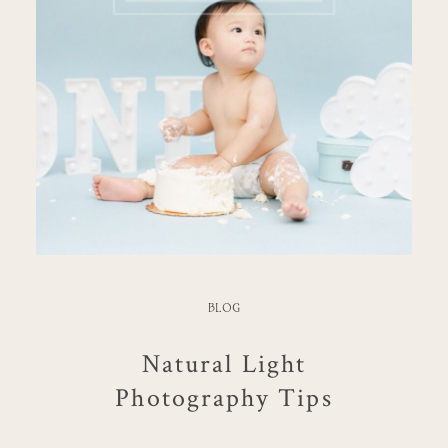
BLOG
Natural Light
Photography Tips