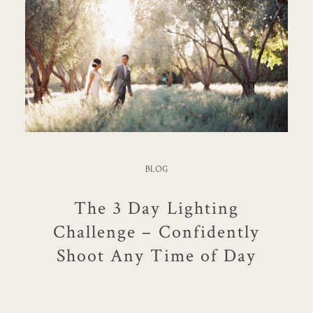
BLOG
The 3 Day Lighting
Challenge – Confidently
Shoot Any Time of Day