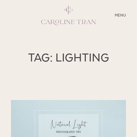
CLOSE
MENU
ABOUT
TAG: LIGHTING
SERVICES
BLOG
EDUCATION
MY PRESETS