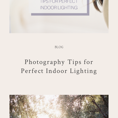
BLOG
Photography Tips for
Perfect Indoor Lighting