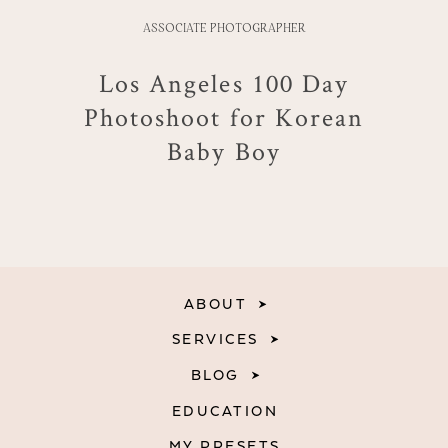
ASSOCIATE PHOTOGRAPHER
Los Angeles 100 Day
Photoshoot for Korean
Baby Boy
ABOUT
SERVICES
BLOG
EDUCATION
MY PRESETS