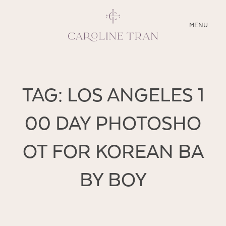
CLOSE
MENU
ABOUT
TAG: LOS ANGELES 1
SERVICES
00 DAY PHOTOSHO
BLOG
OT FOR KOREAN BA
EDUCATION
MY PRESETS
BY BOY