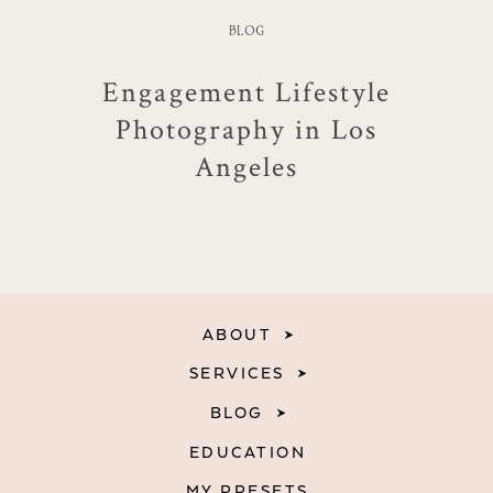
BLOG
Engagement Lifestyle
Photography in Los
Angeles
ABOUT
SERVICES
BLOG
EDUCATION
MY PRESETS