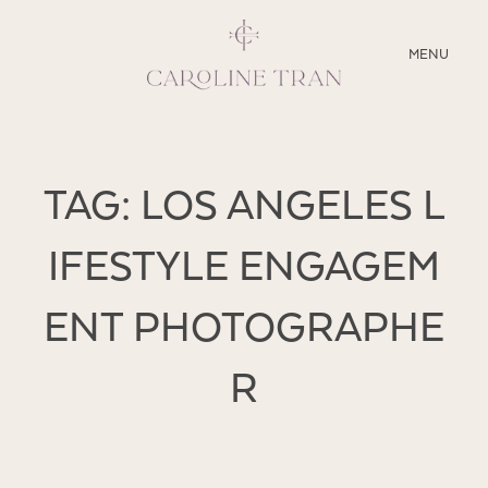
CLOSE
MENU
ABOUT
TAG: LOS ANGELES L
SERVICES
IFESTYLE ENGAGEM
BLOG
ENT PHOTOGRAPHE
EDUCATION
MY PRESETS
R