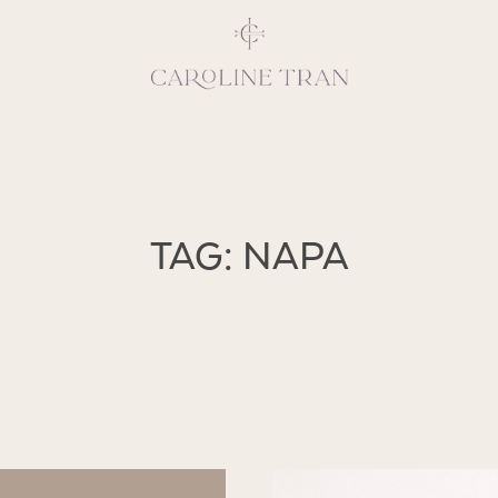
Inspiring, crea
TAG: NAPA
vivacious per
emotions and natural 
expresses elegance and
clients, 