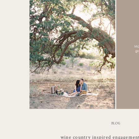
BLOG
wine country inspired engagemen