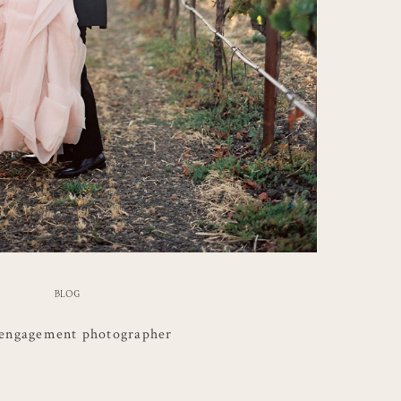
BLOG
engagement photographer