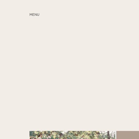
MENU
ABOUT
SERVICES
BLOG
EDUCATION
MY PRESETS