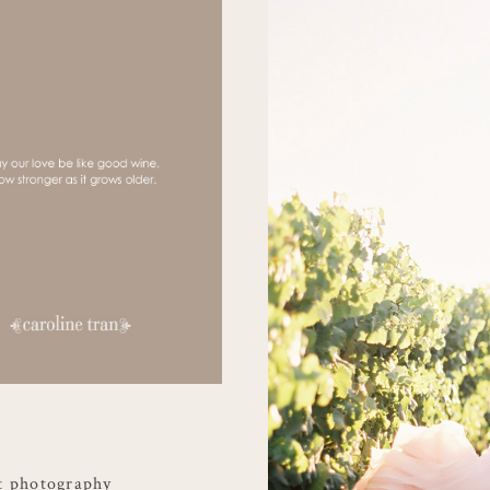
t photography