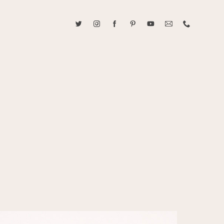
ABOUT CAROLINE TRAN
2021 RANGEFINDER MAGAZINE CREATOR OF THE YEAR
tive, and fun, Caroline Tran documents life with her easygoing and
sonality. By building trust and rapport, she is able to bring out the
beauty in her subjects, creating meaningful ethereal artwork that
 bliss. Caroline is a storyteller and forms lifelong bonds with her
allowing her the honor of documenting their many life's milestones.
CONTACT US