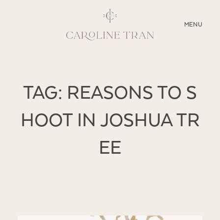
CLOSE
MENU
ABOUT
TAG: REASONS TO S
SERVICES
HOOT IN JOSHUA TR
BLOG
EE
EDUCATION
MY PRESETS