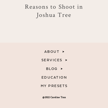
Reasons to Shoot in
Joshua Tree
ABOUT
SERVICES
BLOG
EDUCATION
MY PRESETS
@2022 Caroline Tran