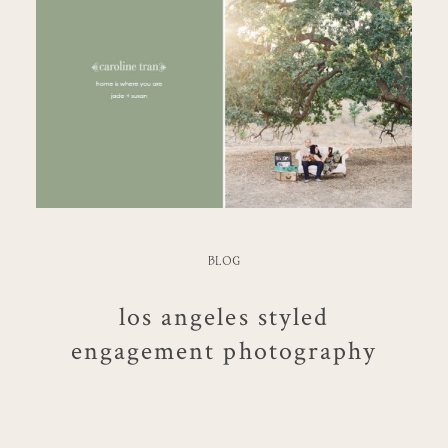
BLOG
los angeles styled
engagement photography