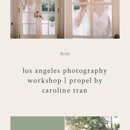
BLOG
los angeles photography
workshop | propel by
caroline tran