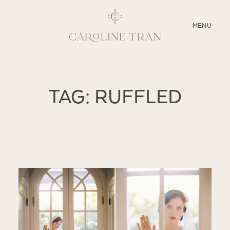
CLOSE
MENU
ABOUT
TAG: RUFFLED
SERVICES
BLOG
EDUCATION
MY PRESETS