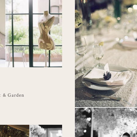
t & Garden