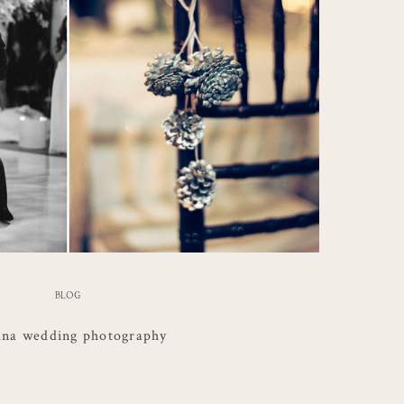
BLOG
ana wedding photography