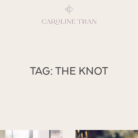
Inspiring, crea
TAG: THE KNOT
vivacious per
emotions and natural 
expresses elegance and
clients, 