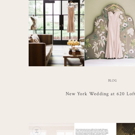
BLOG
New York Wedding at 620 Lof