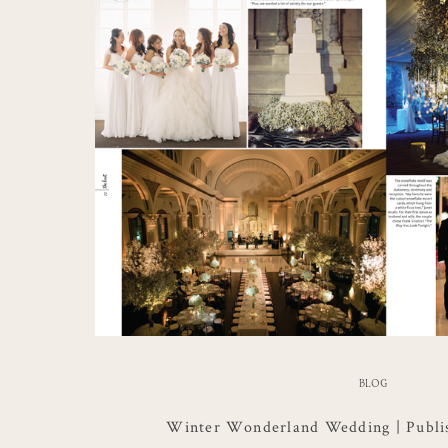
BLOG
Winter Wonderland Wedding | Publi