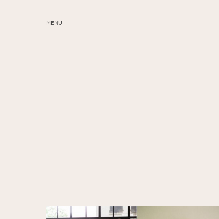
MENU
ABOUT
SERVICES
BLOG
EDUCATION
MY PRESETS