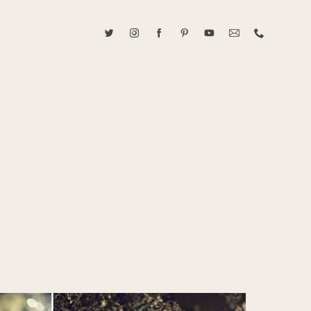
ABOUT CAROLINE TRAN
2021 RANGEFINDER MAGAZINE CREATOR OF THE YEAR
tive, and fun, Caroline Tran documents life with her easygoing and
sonality. By building trust and rapport, she is able to bring out the
beauty in her subjects, creating meaningful ethereal artwork that
 bliss. Caroline is a storyteller and forms lifelong bonds with her
allowing her the honor of documenting their many life's milestones.
CONTACT US