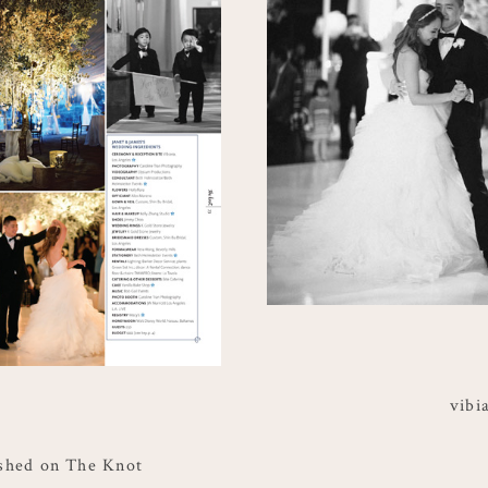
vibi
shed on The Knot