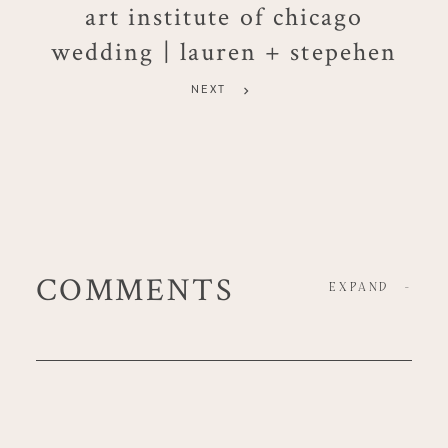
art institute of chicago
wedding | lauren + stepehen
NEXT
COMMENTS
EXPAND
-