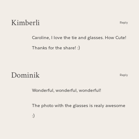
Kimberli
Reply
Caroline, I love the tie and glasses. How Cute!
Thanks for the share! :)
Dominik
Reply
Wonderful, wonderful, wonderful!
The photo with the glasses is realy awesome
:)