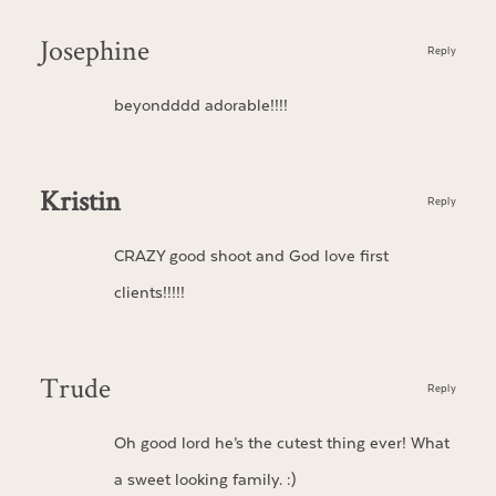
Josephine
Reply
beyondddd adorable!!!!
Kristin
Reply
CRAZY good shoot and God love first
clients!!!!!
Trude
Reply
Oh good lord he’s the cutest thing ever! What
a sweet looking family. :)