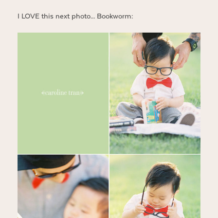
I LOVE this next photo… Bookworm: