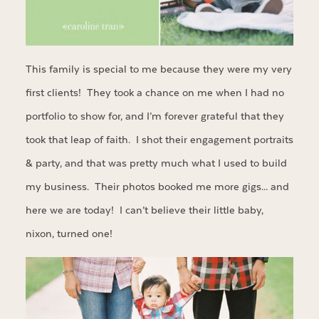
This family is special to me because they were my very
first clients! They took a chance on me when I had no
portfolio to show for, and I’m forever grateful that they
took that leap of faith. I shot their engagement portraits
& party, and that was pretty much what I used to build
my business. Their photos booked me more gigs… and
here we are today! I can’t believe their little baby,
nixon, turned one!