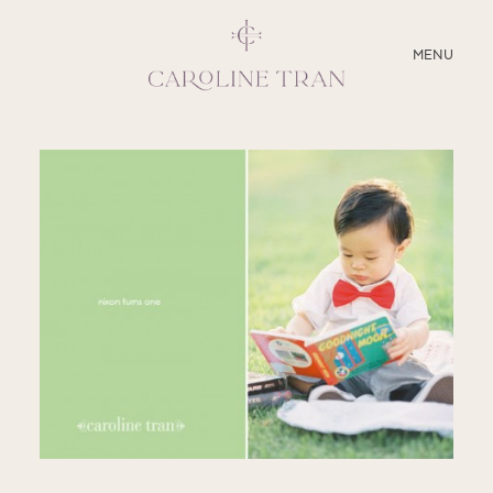
CLOSE
MENU
ABOUT
SERVICES
BLOG
EDUCATION
MY PRESETS