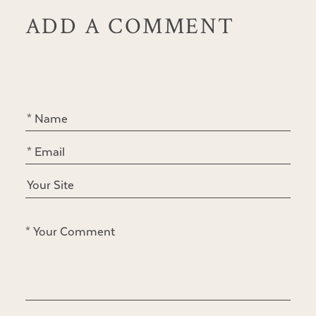
ADD A COMMENT