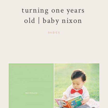
turning one years
old | baby nixon
BABIES