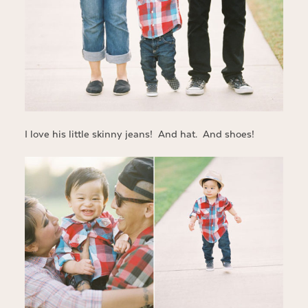
I love his little skinny jeans! And hat. And shoes!