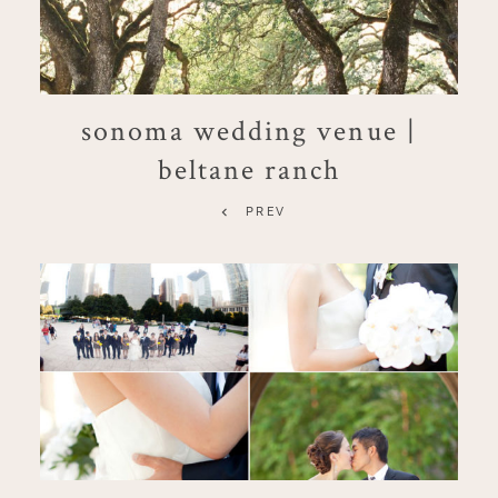
sonoma wedding venue |
beltane ranch
PREV