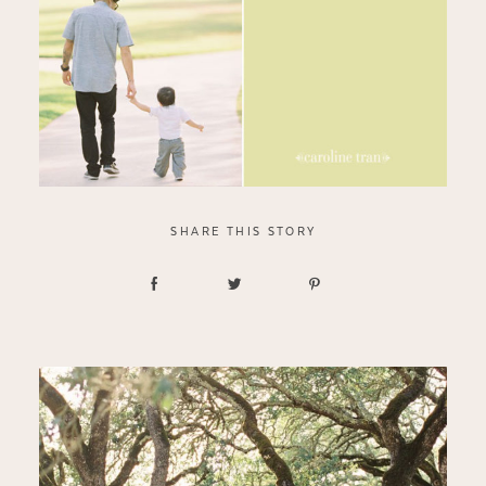
SHARE THIS STORY