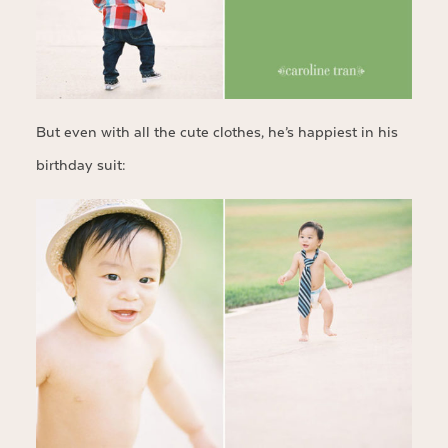
But even with all the cute clothes, he’s happiest in his
birthday suit: