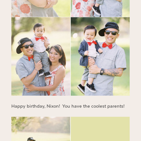
Happy birthday, Nixon! You have the coolest parents!