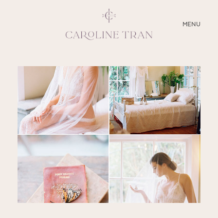
CLOSE
MENU
ABOUT
SERVICES
BLOG
EDUCATION
MY PRESETS