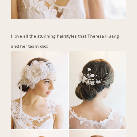
I love all the stunning hairstyles that
Theresa Huang
and her team did: