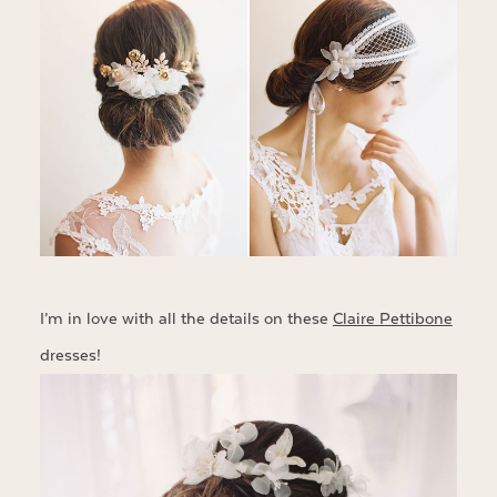
I’m in love with all the details on these
Claire Pettibone
dresses!