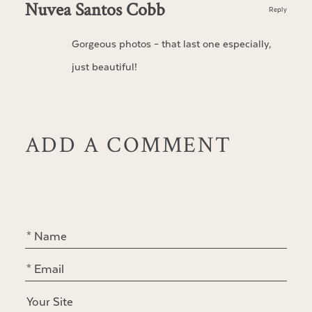
Nuvea Santos Cobb
Reply
Gorgeous photos – that last one especially,
just beautiful!
ADD A COMMENT