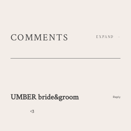
COMMENTS
EXPAND
-
UMBER bride&groom
Reply
<3