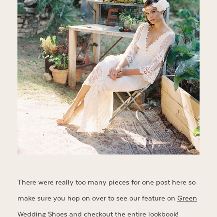
There were really too many pieces for one post here so
make sure you hop on over to see our feature on
Green
Wedding Shoes
and checkout the entire
lookbook
!