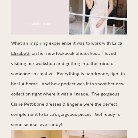
What an inspiring experience it was to work with
Erica
Elizabeth
on her new lookbook photoshoot. I loved
visiting her workshop and getting into the mind of
someone so creative. Everything is handmade, right in
her LA home… and how perfect was it to shoot her new
collection right where it was all made. The gorgeous
Claire Pettibone
dresses & lingerie were the perfect
complement to Erica’s gorgeous pieces. Get ready for
some serious eye candy!