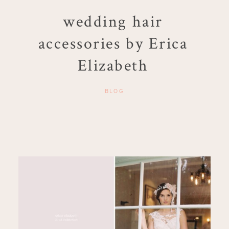
wedding hair
accessories by Erica
Elizabeth
BLOG