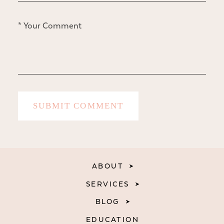
ABOUT
SERVICES
BLOG
EDUCATION