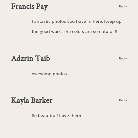
Francis Pay
Reply
Fantastic photos you have in here. Keep up
the good work. The colors are so natural !!
Adzrin Taib
Reply
owesome photos..
Kayla Barker
Reply
So beautiful! Love them!