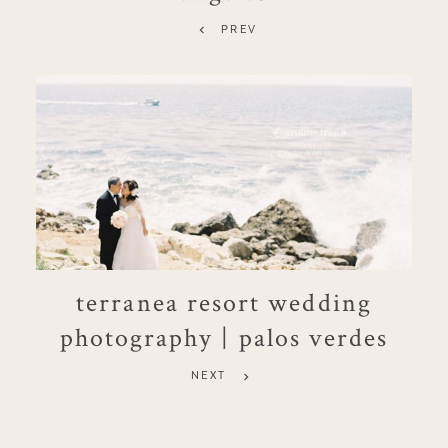
PREV
terranea resort wedding
photography | palos verdes
NEXT