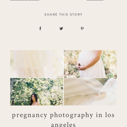
SHARE THIS STORY
pregnancy photography in los
angeles