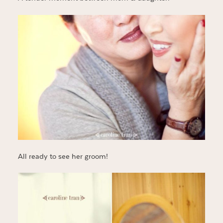
All ready to see her groom!