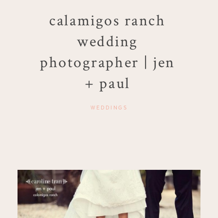
calamigos ranch
wedding
photographer | jen
+ paul
WEDDINGS