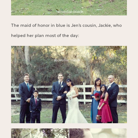
The maid of honor in blue is Jen’s cousin, Jackie, who
helped her plan most of the day: