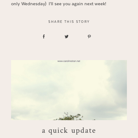
only Wednesday) I’ll see you again next week!
SHARE THIS STORY
a quick update