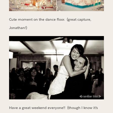
Cute moment on the dance floor. (great capture,
Jonathan!)
Have a great weekend everyone!! (though I know it’s