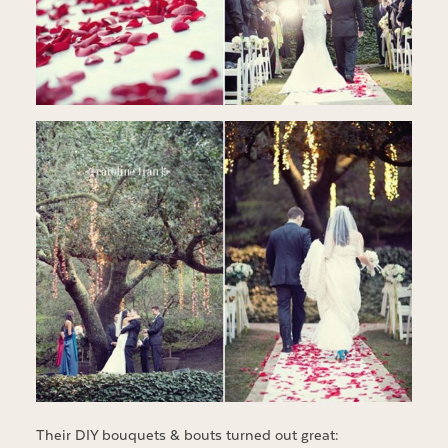
Their DIY bouquets & bouts turned out great: