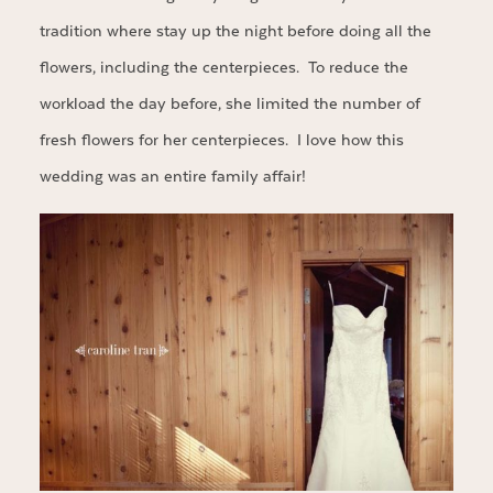
tradition where stay up the night before doing all the
flowers, including the centerpieces. To reduce the
workload the day before, she limited the number of
fresh flowers for her centerpieces. I love how this
wedding was an entire family affair!