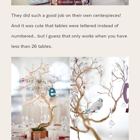
They did such a good job on their own centerpieces!
And it was cute that tables were lettered instead of
numbered… but I guess that only works when you have
less than 26 tables.