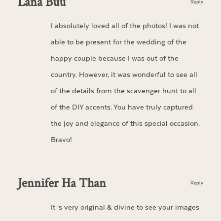
Lana Buu
Reply
I absolutely loved all of the photos! I was not
able to be present for the wedding of the
happy couple because I was out of the
country. However, it was wonderful to see all
of the details from the scavenger hunt to all
of the DIY accents. You have truly captured
the joy and elegance of this special occasion.
Bravo!
Jennifer Ha Than
Reply
It ‘s very original & divine to see your images