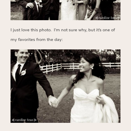
I just love this photo. I’m not sure why, but it’s one of
my favorites from the day: