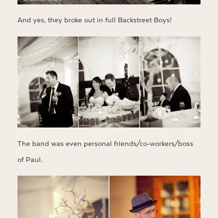
And yes, they broke out in full Backstreet Boys!
The band was even personal friends/co-workers/boss
of Paul.