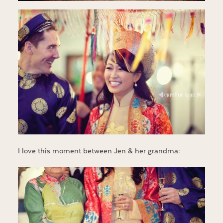
I love this moment between Jen & her grandma: