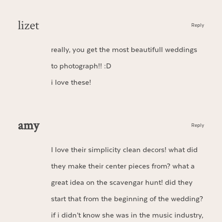
lizet
Reply
really, you get the most beautifull weddings
to photograph!! :D
i love these!
amy
Reply
I love their simplicity clean decors! what did
they make their center pieces from? what a
great idea on the scavengar hunt! did they
start that from the beginning of the wedding?
if i didn’t know she was in the music industry,