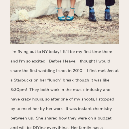
I’m flying out to NY today! It’ll be my first time there
and I’m so excited! Before I leave, I thought I would
share the first wedding I shot in 2010! I first met Jen at
a Starbucks on her “lunch” break, though it was like
8:30pm! They both work in the music industry and
have crazy hours, so after one of my shoots, I stopped
by to meet her by her work. It was instant chemistry
between us. She shared how they were on a budget
and will be DIYing everything. Her family has a