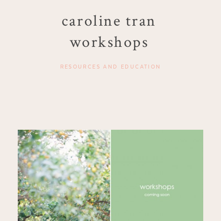
caroline tran
workshops
RESOURCES AND EDUCATION