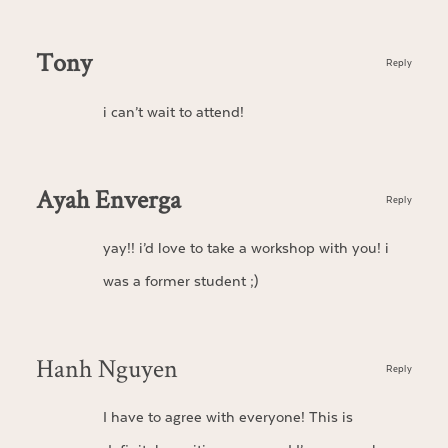
Tony
Reply
i can’t wait to attend!
Ayah Enverga
Reply
yay!! i’d love to take a workshop with you! i
was a former student ;)
Hanh Nguyen
Reply
I have to agree with everyone! This is