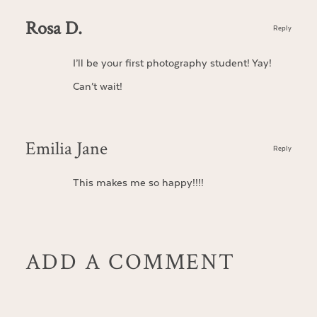
Rosa D.
Reply
I’ll be your first photography student! Yay!
Can’t wait!
Emilia Jane
Reply
This makes me so happy!!!!
ADD A COMMENT