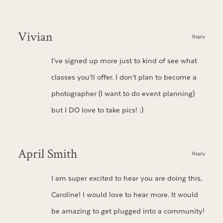
Vivian
Reply
I’ve signed up more just to kind of see what
classes you’ll offer. I don’t plan to become a
photographer (I want to do event planning)
but I DO love to take pics! :)
April Smith
Reply
I am super excited to hear you are doing this,
Caroline! I would love to hear more. It would
be amazing to get plugged into a community!