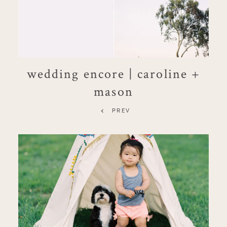
wedding encore | caroline +
mason
PREV