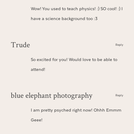
Wow! You used to teach physics! :) SO cool! :) I
have a science background too :3
Trude
Reply
So excited for you! Would love to be able to
attend!
blue elephant photography
Reply
I am pretty psyched right now! Ohhh Emmm
Geee!