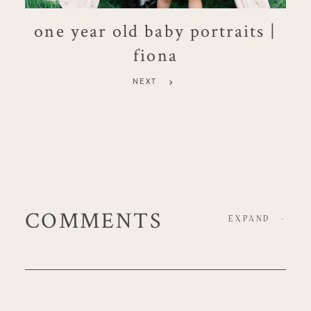
one year old baby portraits |
fiona
NEXT
COMMENTS
EXPAND
-