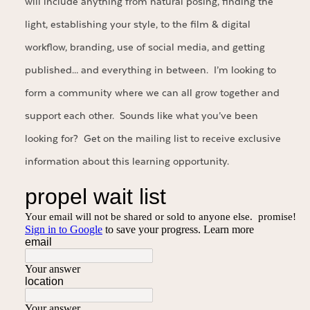
will include anything from natural posing, finding the
light, establishing your style, to the film & digital
workflow, branding, use of social media, and getting
published… and everything in between. I’m looking to
form a community where we can all grow together and
support each other. Sounds like what you’ve been
looking for? Get on the mailing list to receive exclusive
information about this learning opportunity.