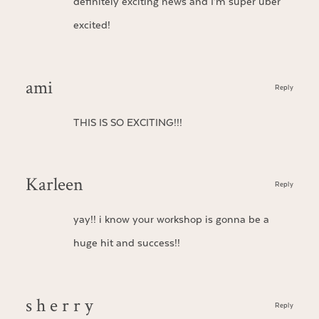
definitely exciting news and I’m super uber
excited!
ami
Reply
THIS IS SO EXCITING!!!
Karleen
Reply
yay!! i know your workshop is gonna be a
huge hit and success!!
s h e r r y
Reply