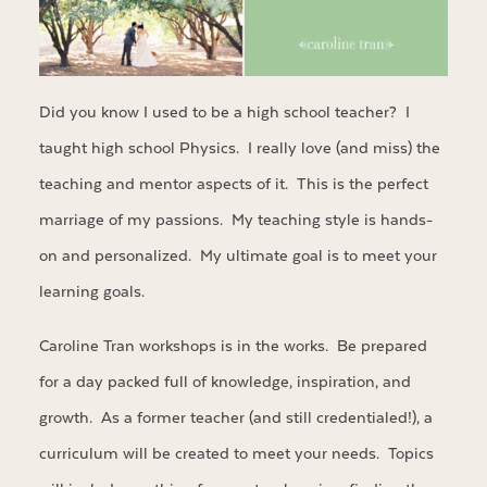
Did you know I used to be a high school teacher? I
taught high school Physics. I really love (and miss) the
teaching and mentor aspects of it. This is the perfect
marriage of my passions. My teaching style is hands-
on and personalized. My ultimate goal is to meet your
learning goals.
Caroline Tran workshops is in the works. Be prepared
for a day packed full of knowledge, inspiration, and
growth. As a former teacher (and still credentialed!), a
curriculum will be created to meet your needs. Topics