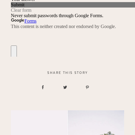
SHARE THIS STORY