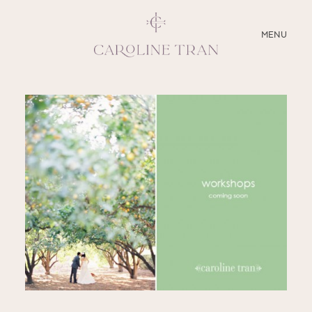
CLOSE
MENU
ABOUT
SERVICES
BLOG
EDUCATION
MY PRESETS