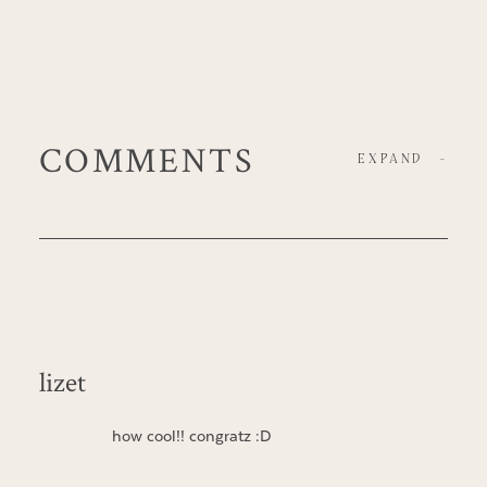
COMMENTS
EXPAND
-
lizet
how cool!! congratz :D