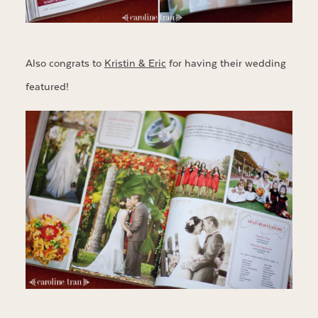
Also congrats to
Kristin & Eric
for having their wedding
featured!