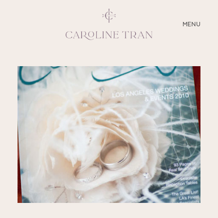
CLOSE
MENU
ABOUT
SERVICES
BLOG
EDUCATION
MY PRESETS