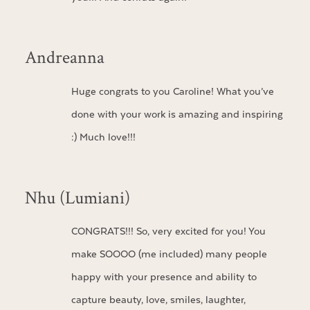
Andreanna
Huge congrats to you Caroline! What you’ve
done with your work is amazing and inspiring
:) Much love!!!
Nhu (Lumiani)
CONGRATS!!! So, very excited for you! You
make SOOOO (me included) many people
happy with your presence and ability to
capture beauty, love, smiles, laughter,