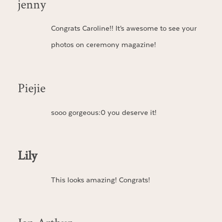
jenny
Congrats Caroline!! It’s awesome to see your
photos on ceremony magazine!
Piejie
sooo gorgeous:0 you deserve it!
Lily
This looks amazing! Congrats!