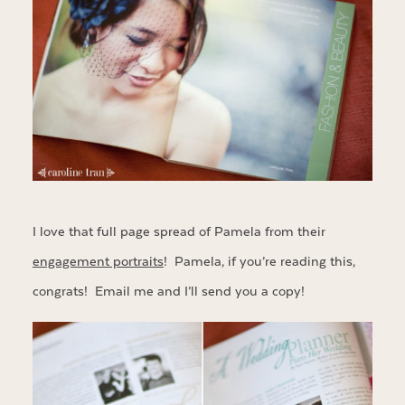
I love that full page spread of Pamela from their
engagement portraits
! Pamela, if you’re reading this,
congrats! Email me and I’ll send you a copy!