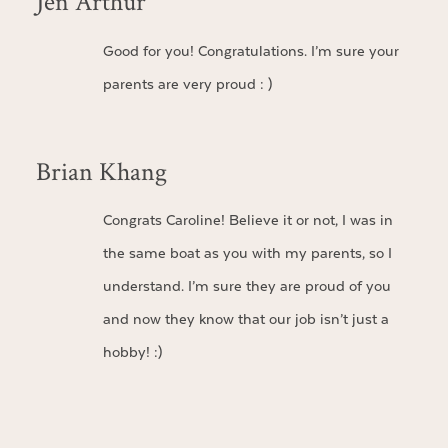
Jen Arthur
Good for you! Congratulations. I’m sure your
parents are very proud : )
Brian Khang
Congrats Caroline! Believe it or not, I was in
the same boat as you with my parents, so I
understand. I’m sure they are proud of you
and now they know that our job isn’t just a
hobby! :)