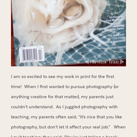
I am so excited to see my work in print for the first
time! When I first wanted to pursue photography (or
anything creative for that matter), my parents just
couldn’t understand. As I juggled photography with
teaching, my parents often said, “It’s nice that you like
photography, but don’t let it affect your real job.” When