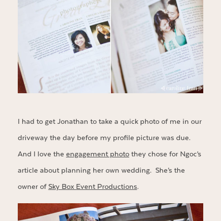
I had to get Jonathan to take a quick photo of me in our
driveway the day before my profile picture was due.
And I love the
engagement photo
they chose for Ngoc’s
article about planning her own wedding. She’s the
owner of
Sky Box Event Productions
.