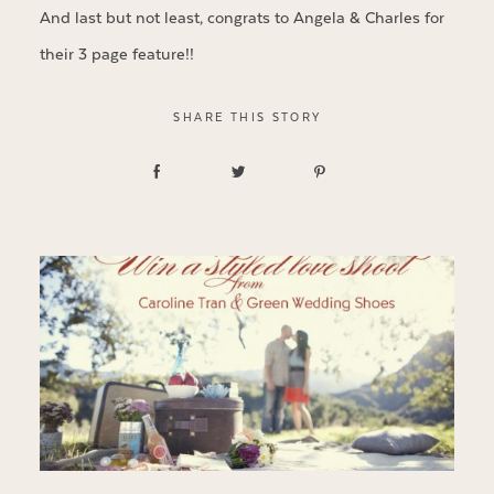
And last but not least, congrats to Angela & Charles for
their 3 page feature!!
SHARE THIS STORY