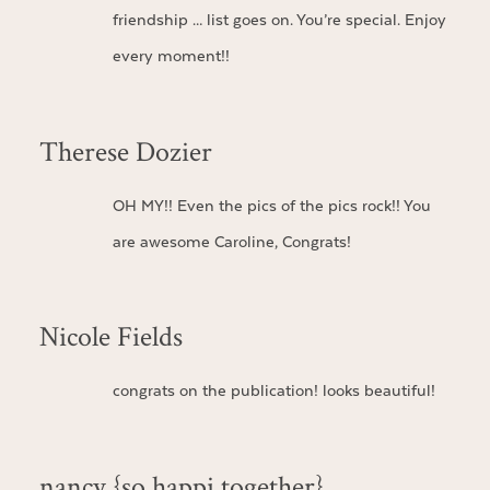
friendship … list goes on. You’re special. Enjoy
every moment!!
Therese Dozier
OH MY!! Even the pics of the pics rock!! You
are awesome Caroline, Congrats!
Nicole Fields
congrats on the publication! looks beautiful!
nancy {so happi together}