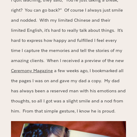
I quit teaching, they said, “You’re just taking a break,
right? You can go back?” Of course I always just smile
and nodded. With my limited Chinese and their
limited English, it’s hard to really talk about things. It’s
hard to express how happy and fulfilled I feel every
time I capture the memories and tell the stories of my
amazing clients. When I received a preview of the new
Ceremony Magazine
a few weeks ago, I bookmarked all
the pages I was on and gave my dad a copy. My dad
has always been a reserved man with his emotions and
thoughts, so all I got was a slight smile and a nod from
him. From that simple gesture, I know he is proud.