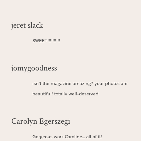
jeret slack
SWEET!!!!!!!!!!
jomygoodness
isn’t the magazine amazing? your photos are
beautiful! totally well-deserved.
Carolyn Egerszegi
Gorgeous work Caroline… all of it!