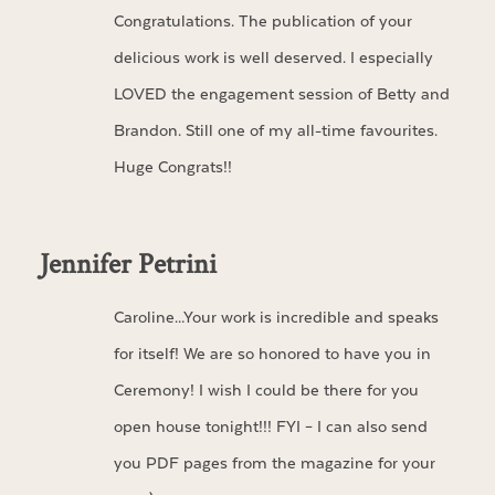
Congratulations. The publication of your
delicious work is well deserved. I especially
LOVED the engagement session of Betty and
Brandon. Still one of my all-time favourites.
Huge Congrats!!
Jennifer Petrini
Caroline…Your work is incredible and speaks
for itself! We are so honored to have you in
Ceremony! I wish I could be there for you
open house tonight!!! FYI – I can also send
you PDF pages from the magazine for your