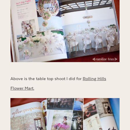
Above is the table top shoot I did for
Rolling Hills
Flower Mart.