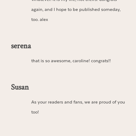
again, and I hope to be published someday,
too. alex
serena
that is so awesome, caroline! congrats!!
Susan
As your readers and fans, we are proud of you
too!