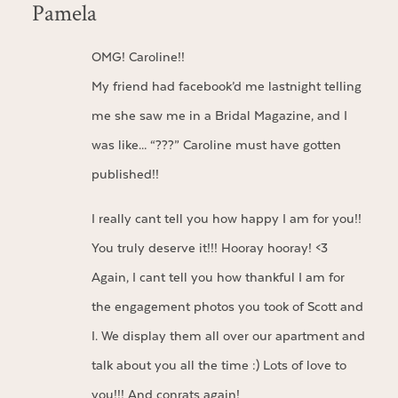
Pamela
OMG! Caroline!!
My friend had facebook’d me lastnight telling
me she saw me in a Bridal Magazine, and I
was like… “???” Caroline must have gotten
published!!
I really cant tell you how happy I am for you!!
You truly deserve it!!! Hooray hooray! <3
Again, I cant tell you how thankful I am for
the engagement photos you took of Scott and
I. We display them all over our apartment and
talk about you all the time :) Lots of love to
you!!! And conrats again!