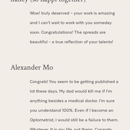
Wow! truly deserved – your work is amazing
and I can’t wait to work with you someday
soon. Congratulations! The spreads are
beautiful – a true reflection of your talents!
Alexander Mo
Congrats! You seem to be getting published a
lot these days. My dad would kill me if I’m
anything besides a medical doctor. I’m sure
you understand 100%. Even if I become an
Optometrist, I would still be a failure to them.
Whatever. It is my life, not theirs. Congrats