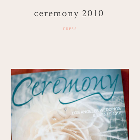
ceremony 2010
PRESS