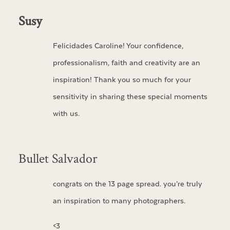
Susy
Felicidades Caroline! Your confidence,
professionalism, faith and creativity are an
inspiration! Thank you so much for your
sensitivity in sharing these special moments
with us.
Bullet Salvador
congrats on the 13 page spread. you’re truly
an inspiration to many photographers.
<3