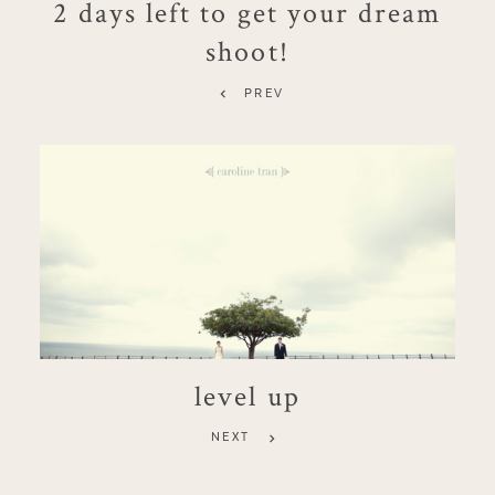
2 days left to get your dream
shoot!
PREV
level up
NEXT