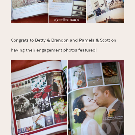
Congrats to
Betty & Brandon
and
Pamela & Scott
on
having their engagement photos featured!