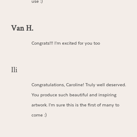
use :)
Van H.
Congrats!!! I’m excited for you too
Ili
Congratulations, Caroline! Truly well deserved.
You produce such beautiful and inspiring
artwork. I’m sure this is the first of many to
come :)