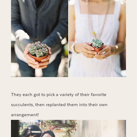
They each got to pick a variety of their favorite
succulents, then replanted them into their own
arrangement!