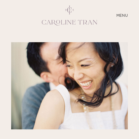
CLOSE
MENU
ABOUT
SERVICES
BLOG
EDUCATION
MY PRESETS