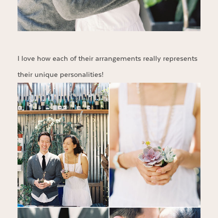
I love how each of their arrangements really represents
their unique personalities!