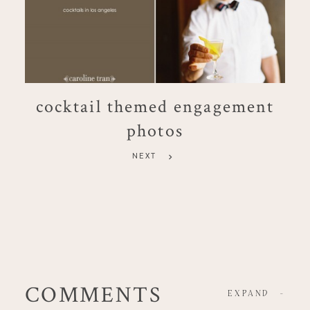
cocktail themed engagement
photos
NEXT
COMMENTS
EXPAND
-