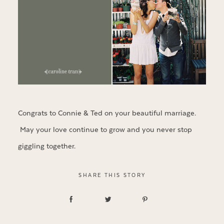
Congrats to Connie & Ted on your beautiful marriage.
May your love continue to grow and you never stop
giggling together.
SHARE THIS STORY