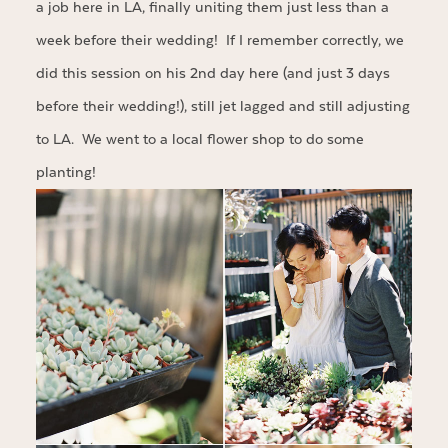
a job here in LA, finally uniting them just less than a
week before their wedding! If I remember correctly, we
did this session on his 2nd day here (and just 3 days
before their wedding!), still jet lagged and still adjusting
to LA. We went to a local flower shop to do some
planting!