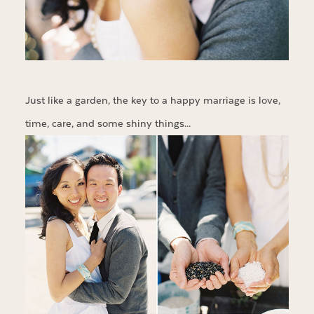
Just like a garden, the key to a happy marriage is love,
time, care, and some shiny things…