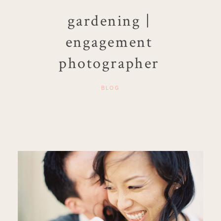
gardening |
engagement
photographer
BLOG