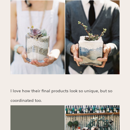
I love how their final products look so unique, but so
coordinated too.