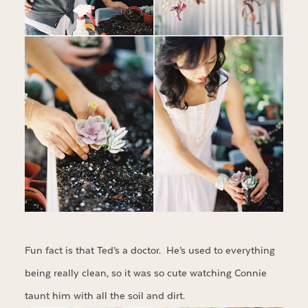
Fun fact is that Ted’s a doctor. He’s used to everything
being really clean, so it was so cute watching Connie
taunt him with all the soil and dirt.