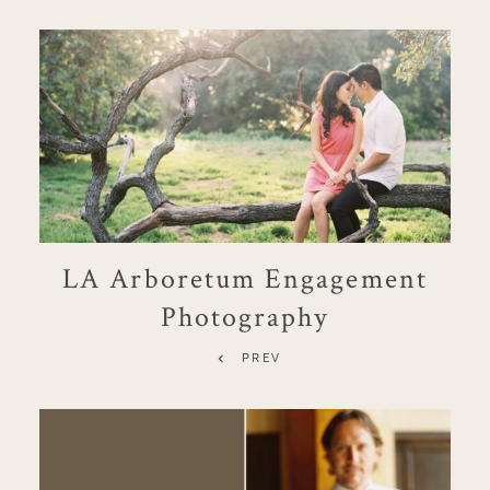
LA Arboretum Engagement
Photography
PREV