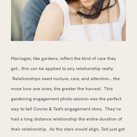
Marriages, like gardens, reflect the kind of care they
get… this can be applied to any relationship really.
Relationships need nurture, care, and attention… the
more love one sows, the greater the harvest. This
gardening engagement photo session was the perfect
way to tell Connie & Ted’s engagement story. They’ve
had a long distance relationship the entire duration of
their relationship. As the stars would align, Ted just got