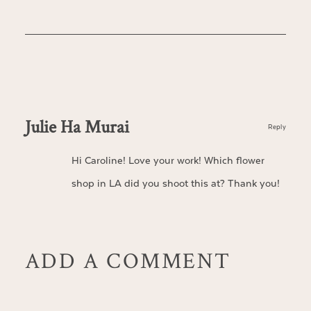
Julie Ha Murai
Reply
Hi Caroline! Love your work! Which flower
shop in LA did you shoot this at? Thank you!
ADD A COMMENT