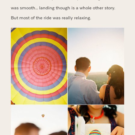
was smooth… landing though is a whole other story.
But most of the ride was really relaxing.