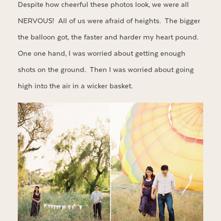
Despite how cheerful these photos look, we were all
NERVOUS! All of us were afraid of heights. The bigger
the balloon got, the faster and harder my heart pound.
One one hand, I was worried about getting enough
shots on the ground. Then I was worried about going
high into the air in a wicker basket.