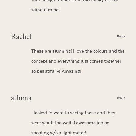
without mine!
Rachel
Reply
These are stunning! I love the colours and the
concept and everything just comes together
so beautifully! Amazing!
athena
Reply
i looked forward to seeing these and they
were worth the wait :) awesome job on
shooting w/o a light meter!