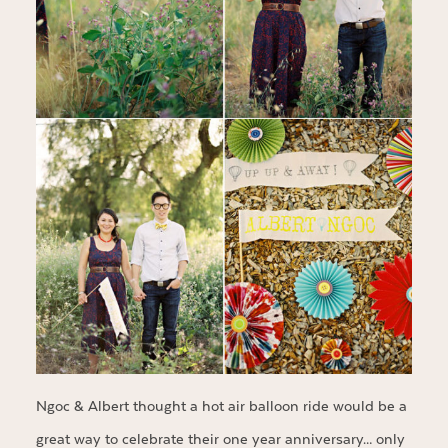
Ngoc & Albert thought a hot air balloon ride would be a
great way to celebrate their one year anniversary… only