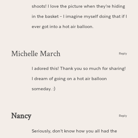
shoots! I love the picture when they’re hiding
in the basket – I imagine myself doing that if I
ever got into a hot air balloon.
Michelle March
Reply
I adored this! Thank you so much for sharing!
I dream of going on a hot air balloon
someday. :)
Nancy
Reply
Seriously, don’t know how you all had the