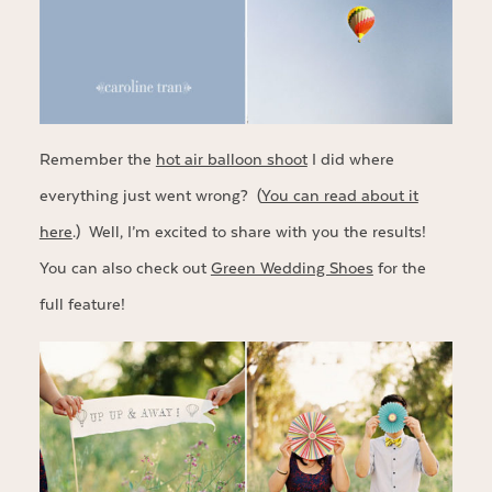
Remember the
hot air balloon shoot
I did where
everything just went wrong? (
You can read about it
here
.) Well, I’m excited to share with you the results!
You can also check out
Green Wedding Shoes
for the
full feature!