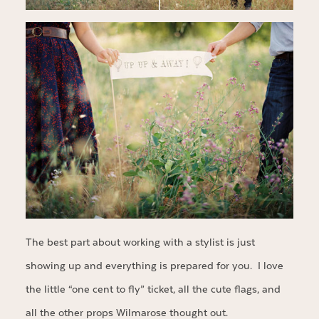
The best part about working with a stylist is just
showing up and everything is prepared for you. I love
the little “one cent to fly” ticket, all the cute flags, and
all the other props Wilmarose thought out.