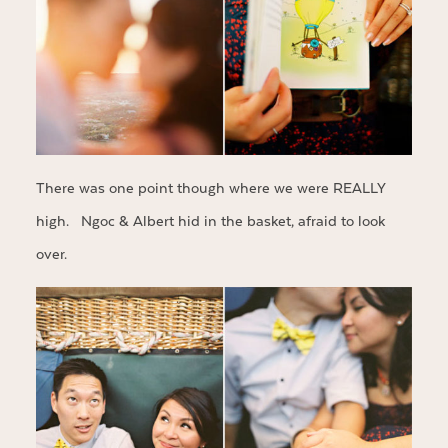
There was one point though where we were REALLY
high. Ngoc & Albert hid in the basket, afraid to look
over.