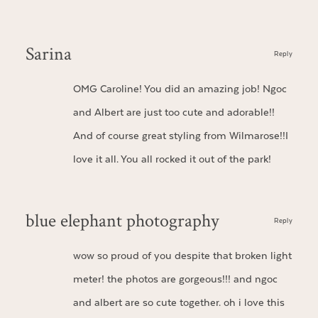
Sarina
Reply
OMG Caroline! You did an amazing job! Ngoc
and Albert are just too cute and adorable!!
And of course great styling from Wilmarose!!I
love it all. You all rocked it out of the park!
blue elephant photography
Reply
wow so proud of you despite that broken light
meter! the photos are gorgeous!!! and ngoc
and albert are so cute together. oh i love this