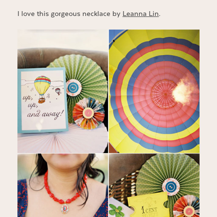
I love this gorgeous necklace by
Leanna Lin
.