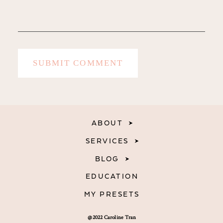
ABOUT
SERVICES
BLOG
EDUCATION
MY PRESETS
@2022 Caroline Tran