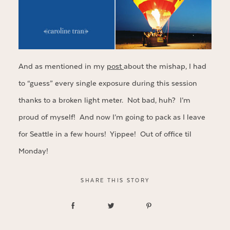
And as mentioned in my
post
about the mishap, I had
to “guess” every single exposure during this session
thanks to a broken light meter. Not bad, huh? I’m
proud of myself! And now I’m going to pack as I leave
for Seattle in a few hours! Yippee! Out of office til
Monday!
SHARE THIS STORY