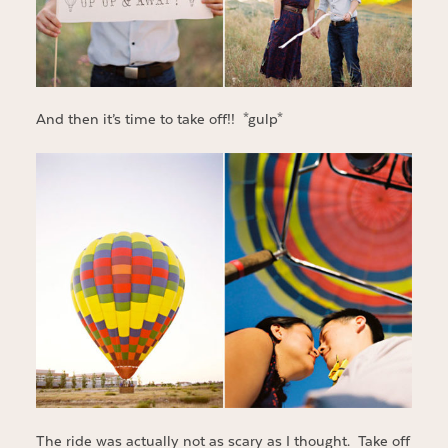
And then it’s time to take off!! *gulp*
The ride was actually not as scary as I thought. Take off