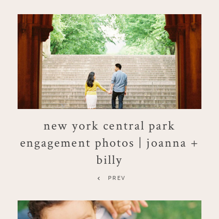
new york central park
engagement photos | joanna +
billy
PREV