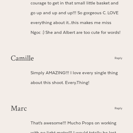
courage to get in that small little basket and
go up and up and up!!! So gorgeous C. LOVE
everything about it…this makes me miss
Ngoc :) She and Albert are too cute for words!
Camille
Reply
Simply AMAZING!!! I love every single thing
about this shoot. Every.Thing!
Marc
Reply
That’s awesome!!! Mucho Props on working
with no light meter!!! I would totally be lost