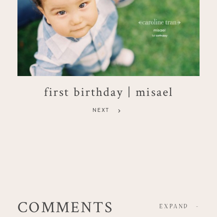
first birthday | misael
NEXT
COMMENTS
EXPAND
-