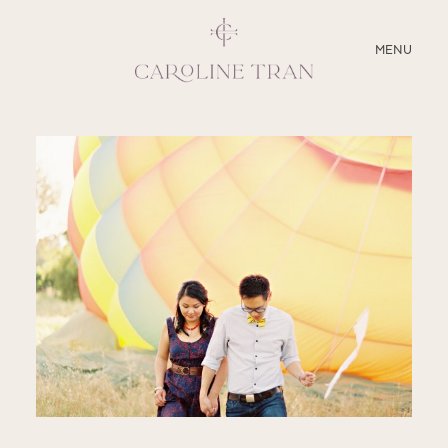
CLOSE
MENU
ABOUT
SERVICES
BLOG
EDUCATION
MY PRESETS