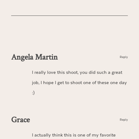
Angela Martin
Reply
I really love this shoot, you did such a great
job, I hope I get to shoot one of these one day
:)
Grace
Reply
I actually think this is one of my favorite