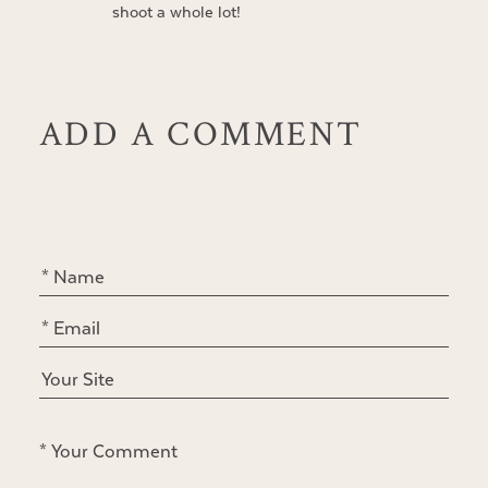
shoot a whole lot!
ADD A COMMENT