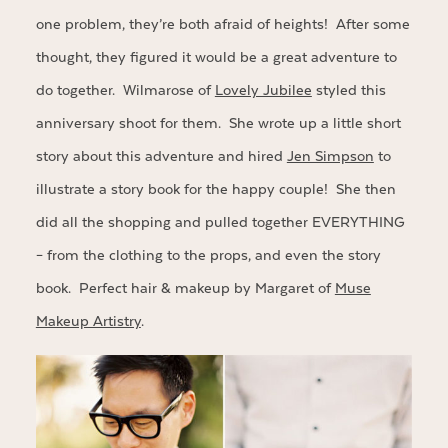
one problem, they’re both afraid of heights! After some
thought, they figured it would be a great adventure to
do together. Wilmarose of
Lovely Jubilee
styled this
anniversary shoot for them. She wrote up a little short
story about this adventure and hired
Jen Simpson
to
illustrate a story book for the happy couple! She then
did all the shopping and pulled together EVERYTHING
– from the clothing to the props, and even the story
book. Perfect hair & makeup by Margaret of
Muse
Makeup Artistry
.