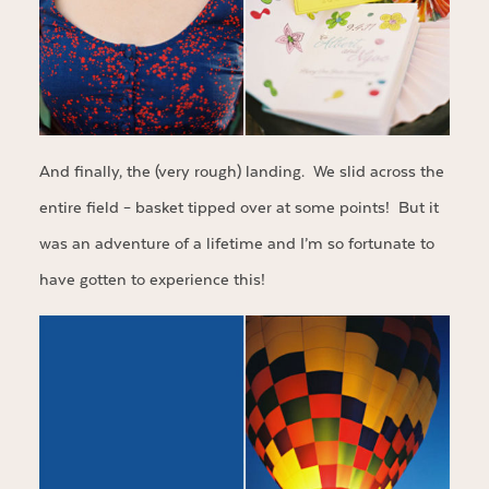
And finally, the (very rough) landing. We slid across the
entire field – basket tipped over at some points! But it
was an adventure of a lifetime and I’m so fortunate to
have gotten to experience this!