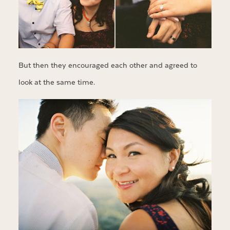
But then they encouraged each other and agreed to
look at the same time.