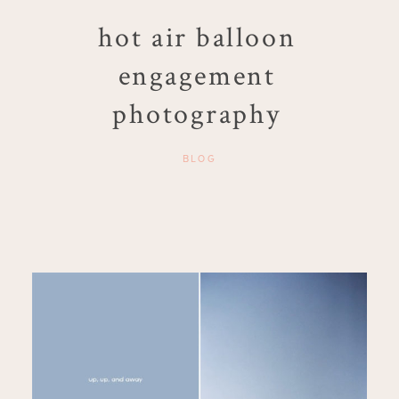
hot air balloon
engagement
photography
BLOG