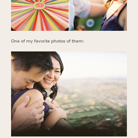
One of my favorite photos of them: