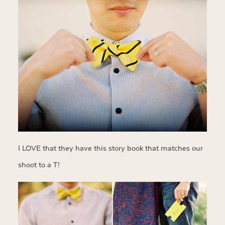
I LOVE that they have this story book that matches our
shoot to a T!