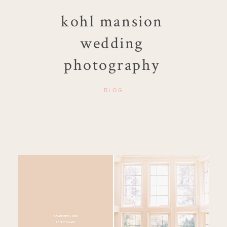
kohl mansion
wedding
photography
BLOG