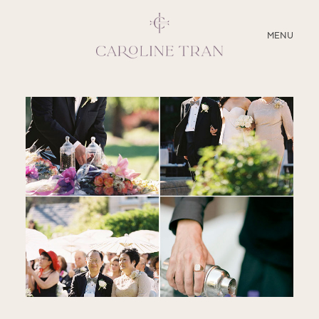
CLOSE
MENU
ABOUT
SERVICES
BLOG
EDUCATION
MY PRESETS