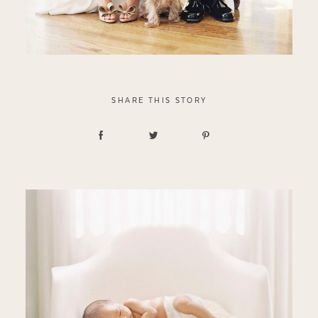
SHARE THIS STORY