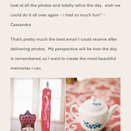
look at all the photos and totally relive the day. wish we
could do it all over again – i had so much fun!” –
Cassandra
That’s pretty much the best email I could receive after
delivering photos. My perspective will be how the day
is remembered, so I want to create the most beautiful
memories I can.