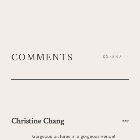
COMMENTS
EXPAND
-
Christine Chang
Reply
Gorgeous pictures in a gorgeous venue!