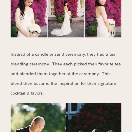
Instead of a candle or sand ceremony, they had a tea
blending ceremony. They each picked their favorite tea
and blended them together at the ceremony. This
blend then became the inspiration for their signature
cocktail & favors.