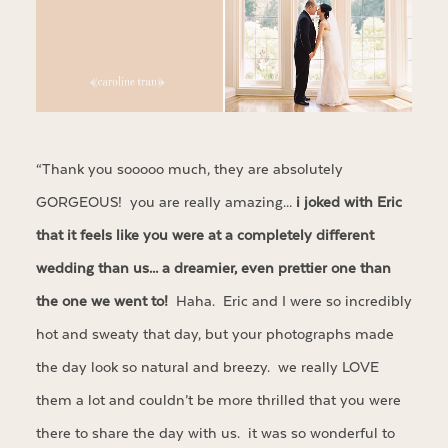
“Thank you sooooo much, they are absolutely
GORGEOUS! you are really amazing…
i joked with Eric
that it feels like you were at a completely different
wedding than us… a dreamier, even prettier one than
the one we went to!
Haha. Eric and I were so incredibly
hot and sweaty that day, but your photographs made
the day look so natural and breezy. we really LOVE
them a lot and couldn’t be more thrilled that you were
there to share the day with us. it was so wonderful to