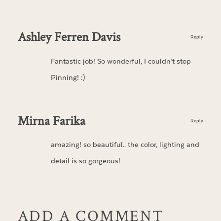
Ashley Ferren Davis
Reply
Fantastic job! So wonderful, I couldn’t stop
Pinning! :)
Mirna Farika
Reply
amazing! so beautiful.. the color, lighting and
detail is so gorgeous!
ADD A COMMENT