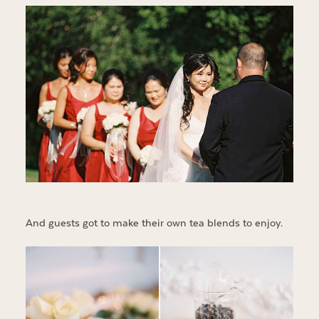
And guests got to make their own tea blends to enjoy.