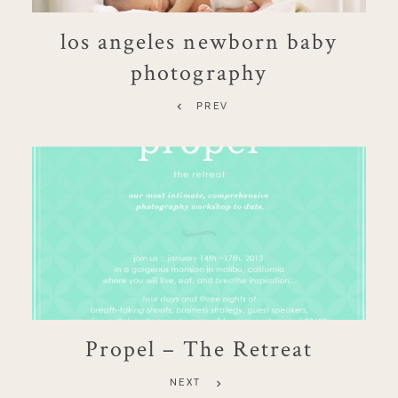
los angeles newborn baby
photography
PREV
Propel – The Retreat
NEXT