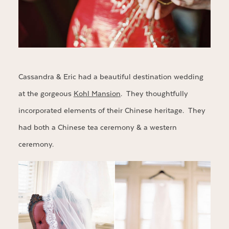
Cassandra & Eric had a beautiful destination wedding
at the gorgeous
Kohl Mansion
. They thoughtfully
incorporated elements of their Chinese heritage. They
had both a Chinese tea ceremony & a western
ceremony.