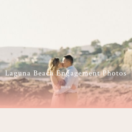
Laguna Beach Engagement Photos
BLOG