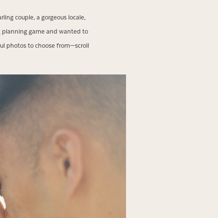
ng couple, a gorgeous locale,
ng planning game and wanted to
ul photos to choose from—scroll