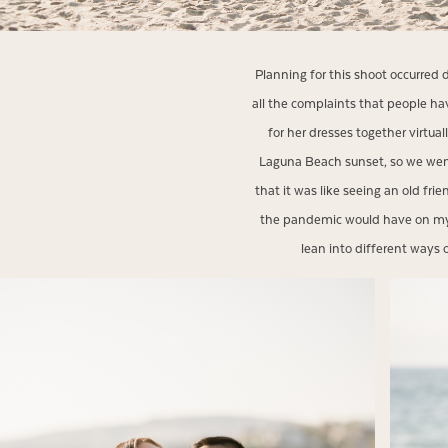
Planning for this shoot occurred 
all the complaints that people h
for her dresses together virtua
Laguna Beach sunset, so we went
that it was like seeing an old fri
the pandemic would have on my 
lean into different ways o