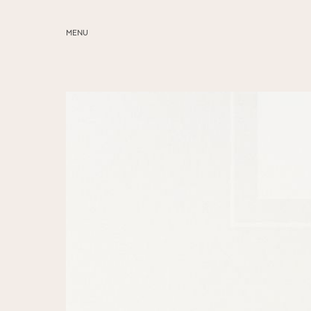
MENU
ABOUT
SERVICES
BLOG
EDUCATION
MY PRESETS