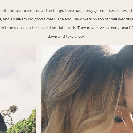
t photos encompass all the things I love about engagement sessions—a darli
, and an all-around good time! Diana and David were on top of their weddi
 time for use on their save-the-date cards. They now have so many beautif
down and take a look!