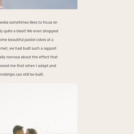
 media sometimes likes to focus on
ly quite a blast! We even shopped
ome beautiful pastel colors at a
met, we had built such a rapport
ially nervous about the effect that
showed me that when I adapt and
ndships can still be built.