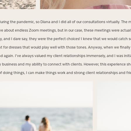
during the pandemic, so Diana and I did all of our consultations virtually. The
ave about endless Zoom meetings, but in our case, these meetings were actual
lly, and I dare say, they were the perfect choices! I knew that we would catch s
 for dresses that would play well with those tones. Anyway, when we finally 
end again. I’ve always valued my client relationships immensely, and I was init
business and my ability to connect with clients. However, this experience 
f doing things, I can make things work and strong client relationships and frie