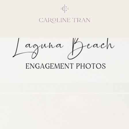
Inspiring, crea
vivacious per
emotions and natural 
expresses elegance and
clients, 