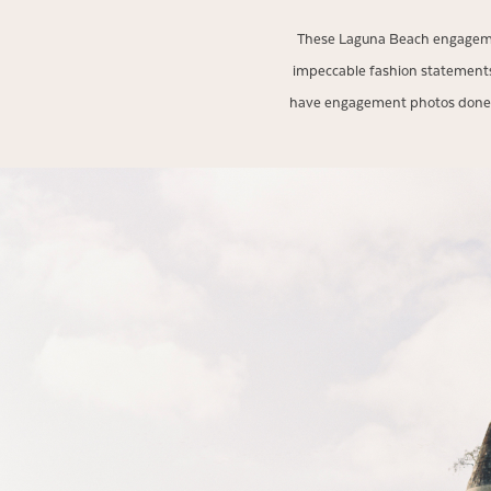
These Laguna Beach engagemen
impeccable fashion statements
have engagement photos done in