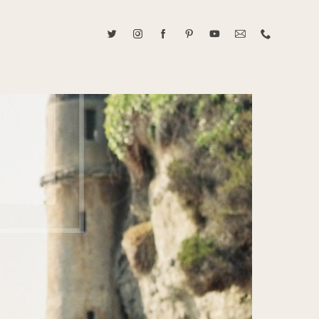
ABOUT CAROLINE TRAN
2021 RANGEFINDER MAGAZINE CREATOR OF THE YEAR
tive, and fun, Caroline Tran documents life with her easygoing and
sonality. By building trust and rapport, she is able to bring out the
beauty in her subjects, creating meaningful ethereal artwork that
 bliss. Caroline is a storyteller and forms lifelong bonds with her
allowing her the honor of documenting their many life's milestones.
CONTACT US