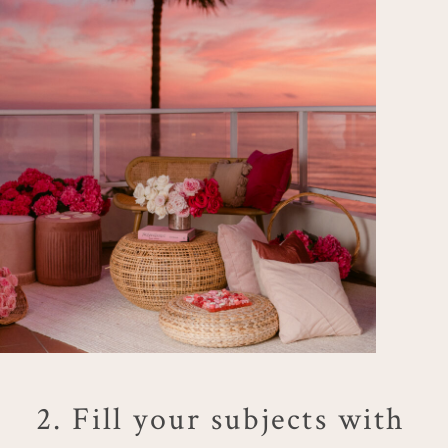
2. Fill your subjects with