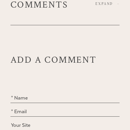
COMMENTS
EXPAND
-
ADD A COMMENT