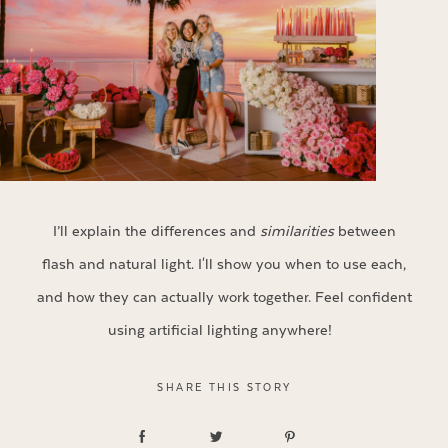
I’ll explain the differences and
similarities
between
flash and natural light. I'll show you when to use each,
and how they can actually work together. Feel confident
using artificial lighting anywhere!
SHARE THIS STORY