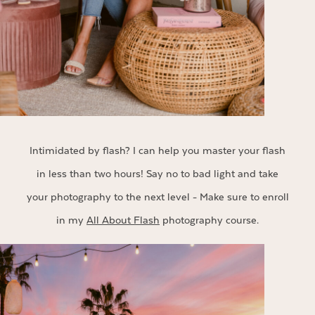
Intimidated by flash? I can help you master your flash
in less than two hours! Say no to bad light and take
your photography to the next level - Make sure to enroll
in my
All About Flash
photography course.