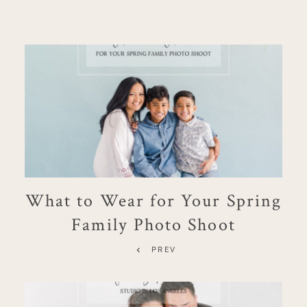
What to Wear for Your Spring
Family Photo Shoot
PREV