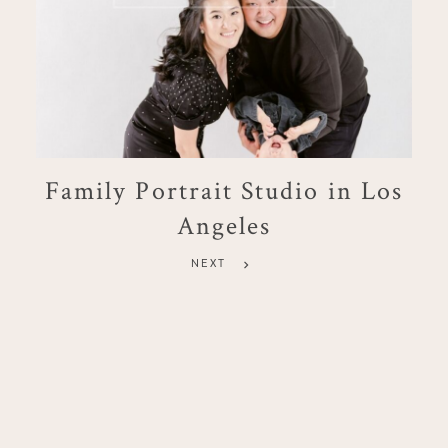
Family Portrait Studio in Los
Angeles
NEXT