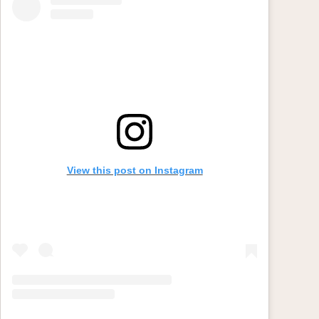
View this post on Instagram