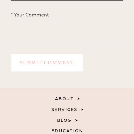
ABOUT
SERVICES
BLOG
EDUCATION