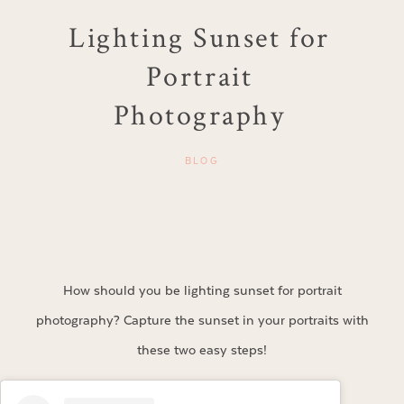
Lighting Sunset for
Portrait
Photography
BLOG
How should you be lighting sunset for portrait
photography? Capture the sunset in your portraits with
these two easy steps!