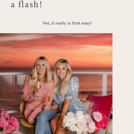
a flash!
Yes, it really is that easy!