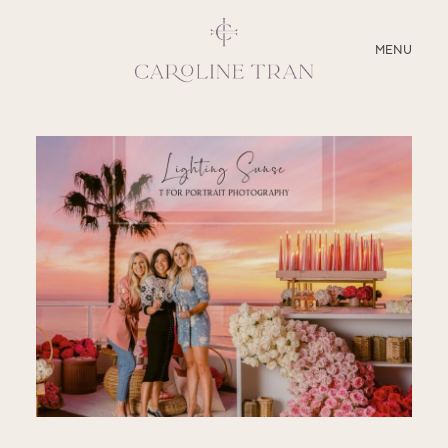
CLOSE
MENU
ABOUT
SERVICES
BLOG
EDUCATION
MY PRESETS