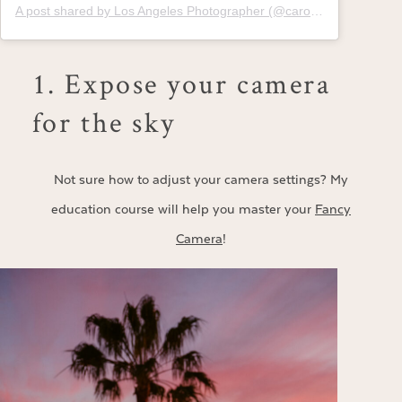
A post shared by Los Angeles Photographer (@carolinetran)
1. Expose your camera
for the sky
Not sure how to adjust your camera settings? My
education course will help you master your
Fancy
Camera
!