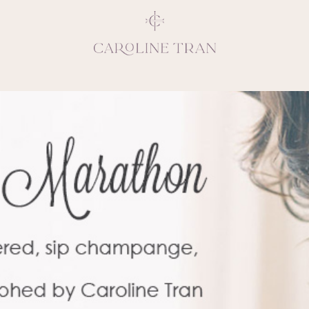
Inspiring, crea
vivacious per
emotions and natural 
expresses elegance and
clients, 