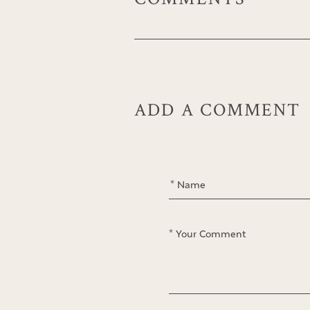
ADD A COMMENT