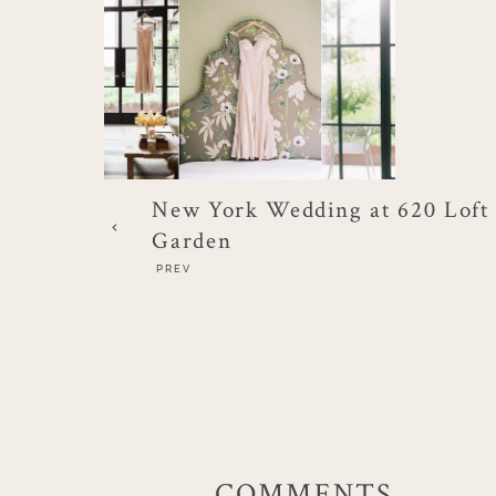
New York Wedding at 620 Loft
Garden
PREV
COMMENTS