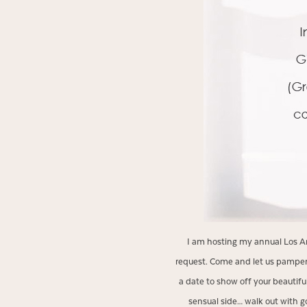
I am hosting my annual Los Ang
request. Come and let us pamper
a date to show off your beautifu
sensual side… walk out with g