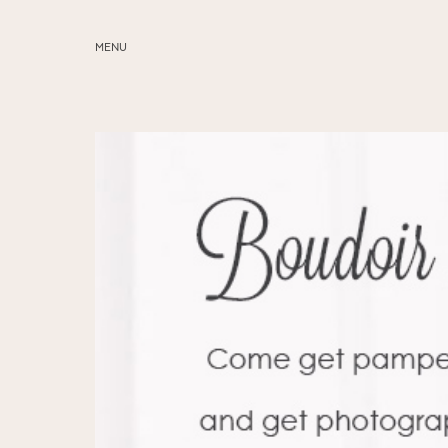
MENU
ABOUT
SERVICES
BLOG
EDUCATION
MY PRESETS