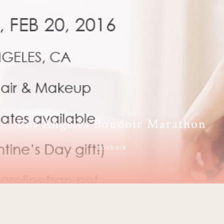
Los Angeles Boudoir Marathon
BOUDOIR