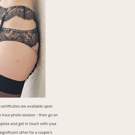
certificates are available upon
 hour photo session – then go on
xplore and get in touch with your
gnificant other for a couple’s