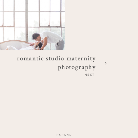
romantic studio maternity
photography
NEXT
EXPAND
-