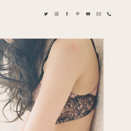
ABOUT CAROLINE TRAN
2021 RANGEFINDER MAGAZINE CREATOR OF THE YEAR
tive, and fun, Caroline Tran documents life with her easygoing and
sonality. By building trust and rapport, she is able to bring out the
beauty in her subjects, creating meaningful ethereal artwork that
 bliss. Caroline is a storyteller and forms lifelong bonds with her
allowing her the honor of documenting their many life's milestones.
CONTACT US