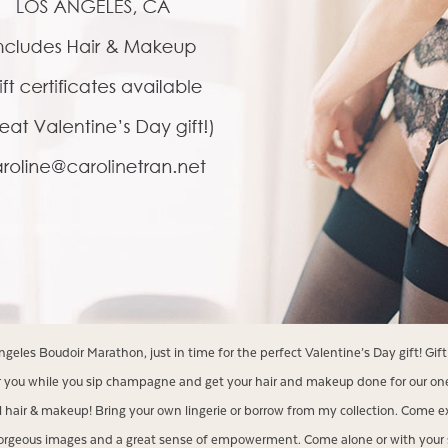
eles Boudoir Marathon, just in time for the perfect Valentine’s Day gift! Gift 
 you while you sip champagne and get your hair and makeup done for our one
l hair & makeup! Bring your own lingerie or borrow from my collection. Come e
orgeous images and a great sense of empowerment. Come alone or with your si