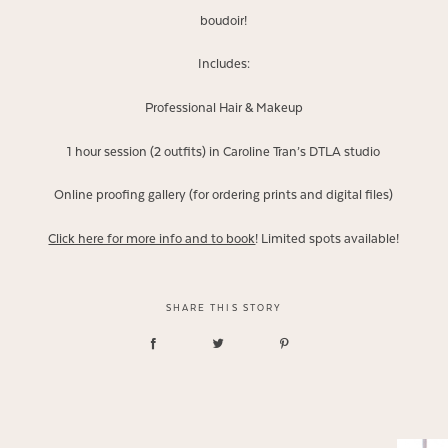
boudoir!
Includes:
Professional Hair & Makeup
1 hour session (2 outfits) in Caroline Tran’s DTLA studio
Online proofing gallery (for ordering prints and digital files)
Click here for more info and to book
! Limited spots available!
SHARE THIS STORY