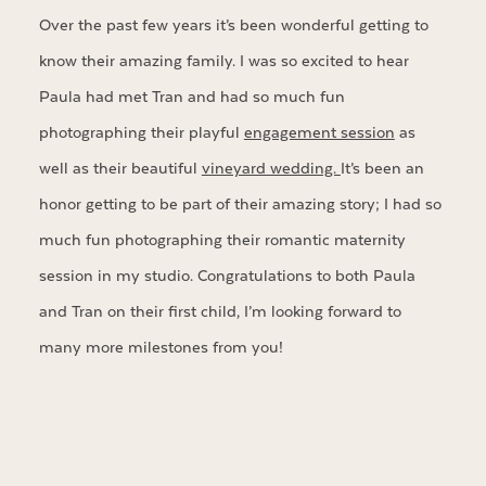
Over the past few years it’s been wonderful getting to
know their amazing family. I was so excited to hear
Paula had met Tran and had so much fun
photographing their playful
engagement session
as
well as their beautiful
vineyard wedding.
It’s been an
honor getting to be part of their amazing story; I had so
much fun photographing their romantic maternity
session in my studio. Congratulations to both Paula
and Tran on their first child, I’m looking forward to
many more milestones from you!