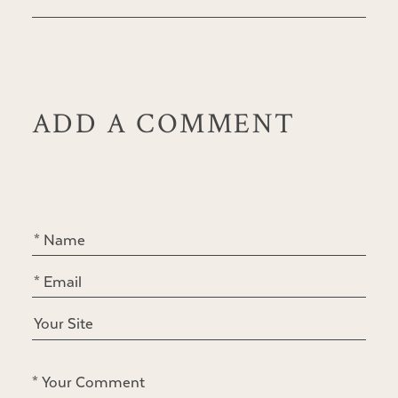
ADD A COMMENT