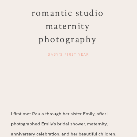
romantic studio
maternity
photography
BABY'S FIRST YEAR
I first met Paula through her sister Emily, after I
photographed Emily’s
bridal shower,
maternity
,
anniversary celebration
, and her beautiful children.