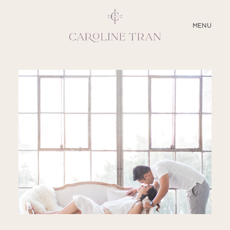
CLOSE
MENU
ABOUT
SERVICES
BLOG
EDUCATION
MY PRESETS