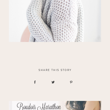
SHARE THIS STORY