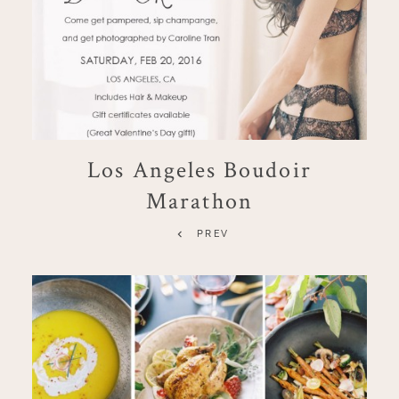
Los Angeles Boudoir
Marathon
PREV