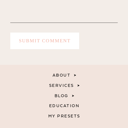
ABOUT
SERVICES
BLOG
EDUCATION
MY PRESETS