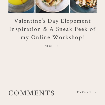
Valentine’s Day Elopement
Inspiration & A Sneak Peek of
my Online Workshop!
NEXT
COMMENTS
EXPAND
-