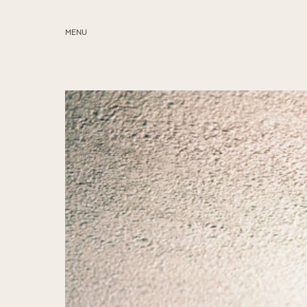
MENU
ABOUT
SERVICES
BLOG
EDUCATION
MY PRESETS