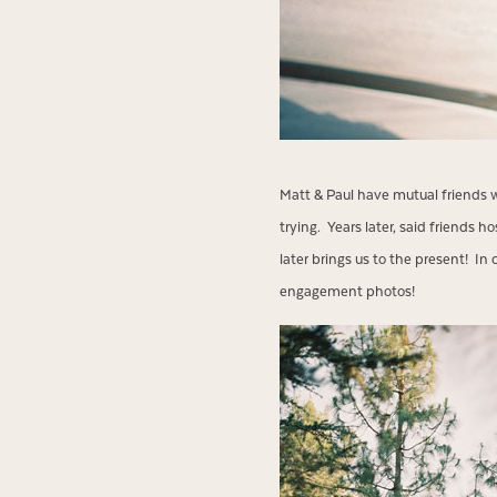
Matt & Paul have mutual friends 
trying. Years later, said friends
later brings us to the present! I
engagement photos!