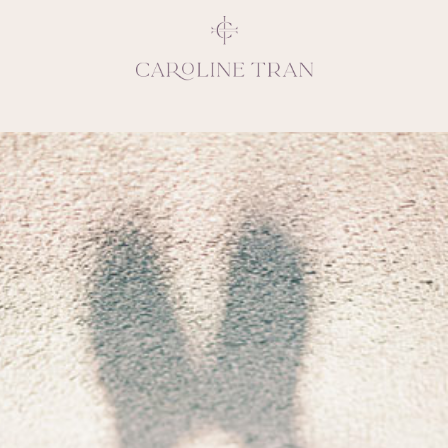
Inspiring, crea
vivacious per
emotions and natural 
expresses elegance and
clients, 