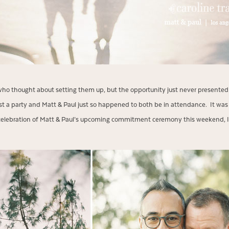
who thought about setting them up, but the opportunity just never presented 
 host a party and Matt & Paul just so happened to both be in attendance. It wa
n celebration of Matt & Paul’s upcoming commitment ceremony this weekend, I’d