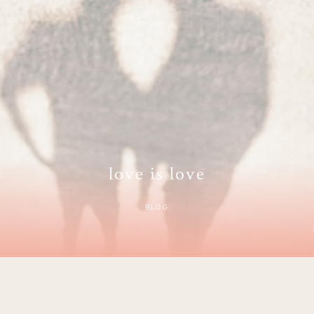
love is love
BLOG