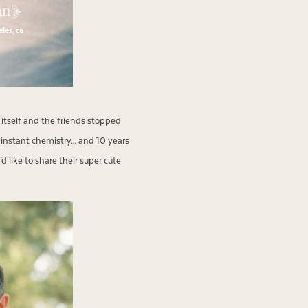
itself and the friends stopped
s instant chemistry… and 10 years
 like to share their super cute