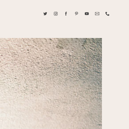
ABOUT CAROLINE TRAN
2021 RANGEFINDER MAGAZINE CREATOR OF THE YEAR
tive, and fun, Caroline Tran documents life with her easygoing and
sonality. By building trust and rapport, she is able to bring out the
beauty in her subjects, creating meaningful ethereal artwork that
 bliss. Caroline is a storyteller and forms lifelong bonds with her
allowing her the honor of documenting their many life's milestones.
CONTACT US