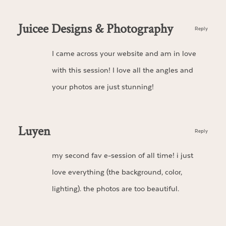
Juicee Designs & Photography
Reply
I came across your website and am in love
with this session! I love all the angles and
your photos are just stunning!
Luyen
Reply
my second fav e-session of all time! i just
love everything (the background, color,
lighting). the photos are too beautiful.