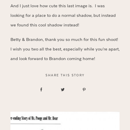
And I just love how cute this last image is. I was
looking for a place to do a normal shadow, but instead
we found this cool shadow instead!
Betty & Brandon, thank you so much for this fun shoot!
I wish you two all the best, especially while you’re apart,
and look forward to Brandon coming home!
SHARE THIS STORY