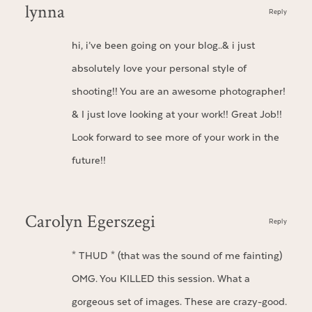
lynna
Reply
hi, i’ve been going on your blog..& i just
absolutely love your personal style of
shooting!! You are an awesome photographer!
& I just love looking at your work!! Great Job!!
Look forward to see more of your work in the
future!!
Carolyn Egerszegi
Reply
* THUD * (that was the sound of me fainting)
OMG. You KILLED this session. What a
gorgeous set of images. These are crazy-good.