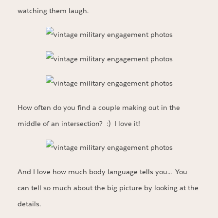
watching them laugh.
How often do you find a couple making out in the
middle of an intersection? :) I love it!
And I love how much body language tells you… You
can tell so much about the big picture by looking at the
details.