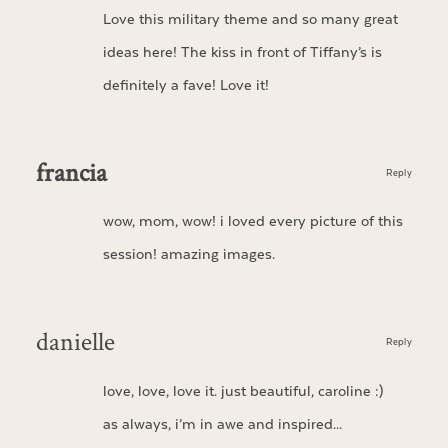
Love this military theme and so many great
ideas here! The kiss in front of Tiffany’s is
definitely a fave! Love it!
francia
Reply
wow, mom, wow! i loved every picture of this
session! amazing images.
danielle
Reply
love, love, love it. just beautiful, caroline :)
as always, i’m in awe and inspired…