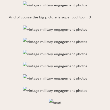
And of course the big picture is super cool too! :D