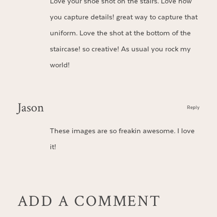
Love your shoe shot on the stairs. Love how
you capture details! great way to capture that
uniform. Love the shot at the bottom of the
staircase! so creative! As usual you rock my
world!
Jason
Reply
These images are so freakin awesome. I love
it!
ADD A COMMENT