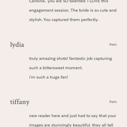
Caroline.. you are SO talented. I LOVE this
engagement session. The bride is so cute and
stylish. You captured them perfectly.
lydia
Reply
truly amazing shots! fantastic job capturing
such a bittersweet moment.
i’m such a huge fan!
tiffany
Reply
new reader here and just had to say that your
images are stunningly beautiful. they all tell