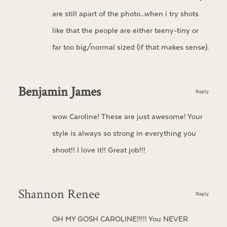
are still apart of the photo…when i try shots
like that the people are either teeny-tiny or
far too big/normal sized (if that makes sense).
Benjamin James
Reply
wow Caroline! These are just awesome! Your
style is always so strong in everything you
shoot!! I love it!! Great job!!!
Shannon Renee
Reply
OH MY GOSH CAROLINE!!!!! You NEVER