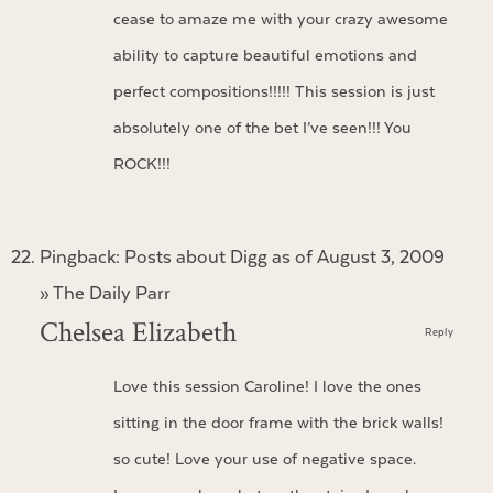
cease to amaze me with your crazy awesome
ability to capture beautiful emotions and
perfect compositions!!!!! This session is just
absolutely one of the bet I’ve seen!!! You
ROCK!!!
Pingback:
Posts about Digg as of August 3, 2009
» The Daily Parr
Chelsea Elizabeth
Reply
Love this session Caroline! I love the ones
sitting in the door frame with the brick walls!
so cute! Love your use of negative space.