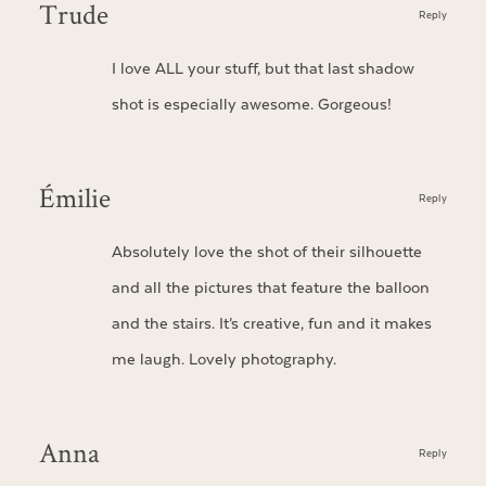
Trude
Reply
I love ALL your stuff, but that last shadow
shot is especially awesome. Gorgeous!
Émilie
Reply
Absolutely love the shot of their silhouette
and all the pictures that feature the balloon
and the stairs. It’s creative, fun and it makes
me laugh. Lovely photography.
Anna
Reply