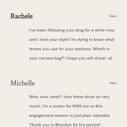
Rachele
Reply
I’ve been following your blog for a while now,
and I love your style! I’m dying to know what
lenses you use for your sessions. What’s in
your camera bag?! I hope you will share! :o)
Michelle
Reply
Wow, wow, wow!! I love these shots so very
much. I’m a sucker for WWII era so this
engagement session is just plain adorable.
Thank you to Brandon for his service!