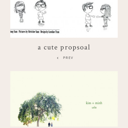
a cute propsoal
PREV