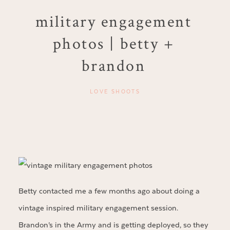
military engagement
photos | betty +
brandon
LOVE SHOOTS
Betty contacted me a few months ago about doing a
vintage inspired military engagement session.
Brandon’s in the Army and is getting deployed, so they