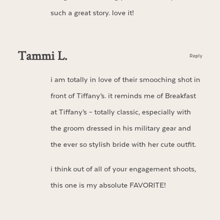
such a great story. love it!
Tammi L.
Reply
i am totally in love of their smooching shot in
front of Tiffany’s. it reminds me of Breakfast
at Tiffany’s – totally classic, especially with
the groom dressed in his military gear and
the ever so stylish bride with her cute outfit.
i think out of all of your engagement shoots,
this one is my absolute FAVORITE!