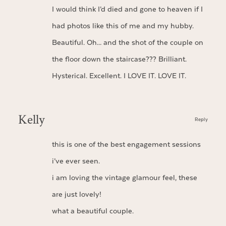
I would think I’d died and gone to heaven if I
had photos like this of me and my hubby.
Beautiful. Oh… and the shot of the couple on
the floor down the staircase??? Brilliant.
Hysterical. Excellent. I LOVE IT. LOVE IT.
Kelly
Reply
this is one of the best engagement sessions
i’ve ever seen.
i am loving the vintage glamour feel, these
are just lovely!
what a beautiful couple.