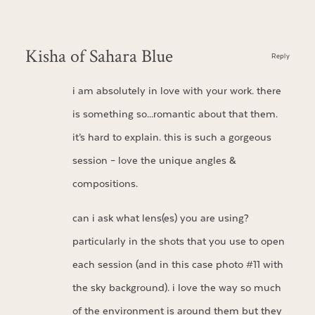
Kisha of Sahara Blue
Reply
i am absolutely in love with your work. there
is something so…romantic about that them.
it’s hard to explain. this is such a gorgeous
session – love the unique angles &
compositions.
can i ask what lens(es) you are using?
particularly in the shots that you use to open
each session (and in this case photo #11 with
the sky background). i love the way so much
of the environment is around them but they