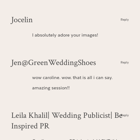
Jocelin
Reply
I absolutely adore your images!
Jen@GreenWeddingShoes
Reply
wow caroline. wow. that is all i can say.
amazing session!!
Leila Khalil| Wedding Publicist| Be
Reply
Inspired PR