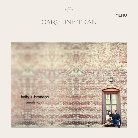
CLOSE
MENU
ABOUT
SERVICES
BLOG
EDUCATION
MY PRESETS