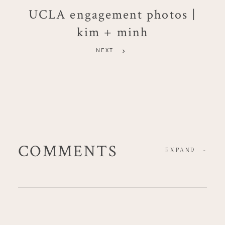
UCLA engagement photos |
kim + minh
NEXT
COMMENTS
EXPAND
-