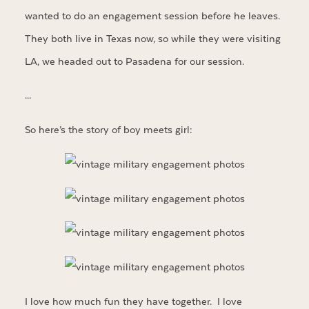
wanted to do an engagement session before he leaves.
They both live in Texas now, so while they were visiting
LA, we headed out to Pasadena for our session.
…
So here’s the story of boy meets girl:
I love how much fun they have together. I love