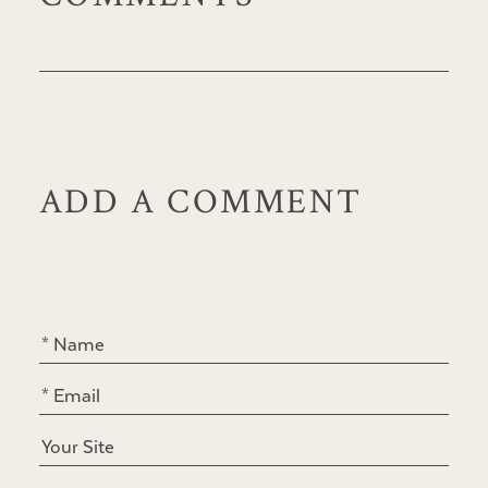
ADD A COMMENT