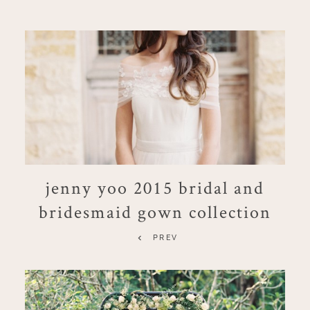
jenny yoo 2015 bridal and
bridesmaid gown collection
PREV