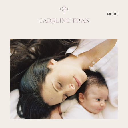
CLOSE
MENU
ABOUT
SERVICES
BLOG
EDUCATION
MY PRESETS