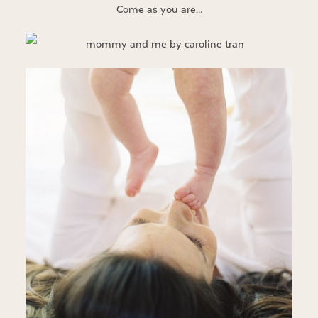
Come as you are…