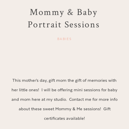
Mommy & Baby
Portrait Sessions
BABIES
This mother’s day, gift mom the gift of memories with
her little ones! I will be offering mini sessions for baby
and mom here at my studio. Contact me for more info
about these sweet Mommy & Me sessions! Gift
certificates available!