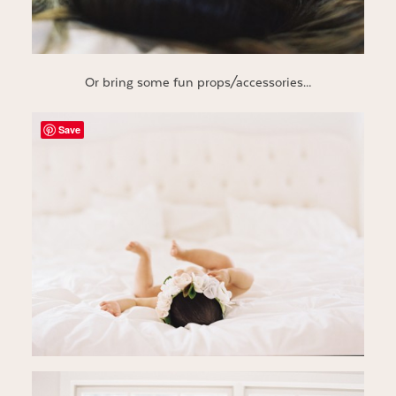
Or bring some fun props/accessories…
Save