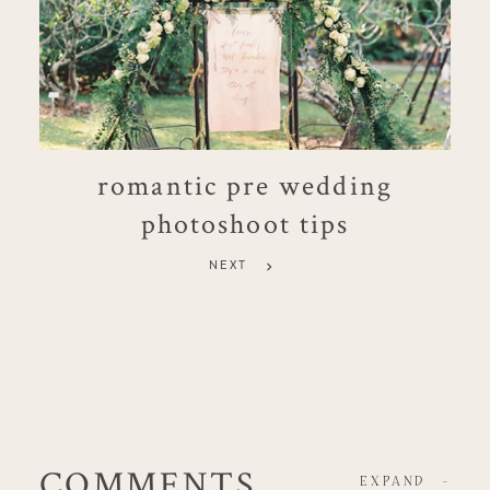
romantic pre wedding
photoshoot tips
NEXT
COMMENTS
EXPAND
-