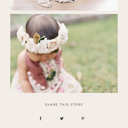
SHARE THIS STORY