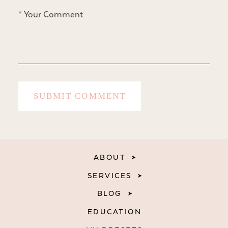
ABOUT
SERVICES
BLOG
EDUCATION