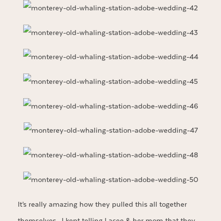
It’s really amazing how they pulled this all together
themselves. I kept telling Lacee & her mom that they