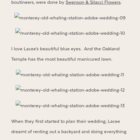
boutineers, were done by
Swenson & Silacci Flowers
.
I love Lacee’s beautiful blue eyes. And the Oakland
Temple has the most beautiful manicured lawn.
When they first started to plan their wedding, Lacee
dreamt of renting out a backyard and doing everything