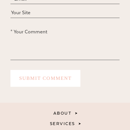
ABOUT
SERVICES