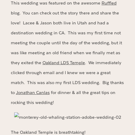
This wedding was featured on the awesome
Ruffled
blog. You can check out the story there and share the
love! Lacee & Jason both live in Utah and had a
destination wedding in CA. This was my first time not
meeting the couple until the day of the wedding, but it
was like meeting an old friend when we finally met as
they exited the
Oakland LDS Temple
. We immediately
clicked through email and I knew we were a great
match. This was also my first LDS wedding. Big thanks
to
Jonathan Canlas
for dinner & all the great tips on
rocking this wedding!
The Oakland Temple is breathtaking!