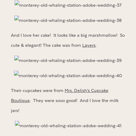
And I love her cake! It looks like a big marshmallow! So
cute & elegant! The cake was from
Layers
.
Their cupcakes were from
Mrs. Delish’s Cupcake
Boutique
. They were sooo good! And I love the milk
jars!