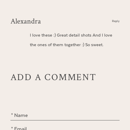
Alexandra
Reply
I love these :) Great detail shots And I love
the ones of them together :) So sweet.
ADD A COMMENT