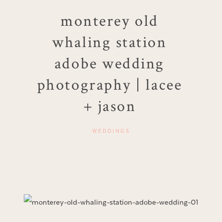
monterey old
whaling station
adobe wedding
photography | lacee
+ jason
WEDDINGS