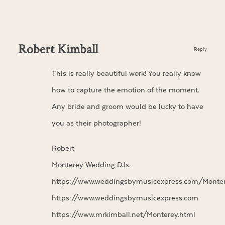
Robert Kimball
Reply
This is really beautiful work! You really know
how to capture the emotion of the moment.
Any bride and groom would be lucky to have
you as their photographer!
Robert
Monterey Wedding DJs.
https://www.weddingsbymusicexpress.com/Monte
https://www.weddingsbymusicexpress.com
https://www.mrkimball.net/Monterey.html