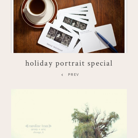
holiday portrait special
PREV