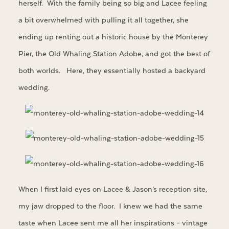
herself. With the family being so big and Lacee feeling
a bit overwhelmed with pulling it all together, she
ending up renting out a historic house by the Monterey
Pier, the
Old Whaling Station Adobe
, and got the best of
both worlds. Here, they essentially hosted a backyard
wedding.
When I first laid eyes on Lacee & Jason’s reception site,
my jaw dropped to the floor. I knew we had the same
taste when Lacee sent me all her inspirations – vintage