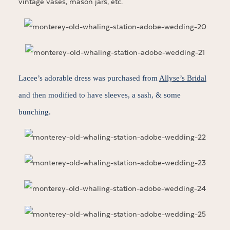
vintage vases, mason jars, etc.
Lacee’s adorable dress was purchased from
Allyse’s Bridal
and then modified to have sleeves, a sash, & some
bunching.