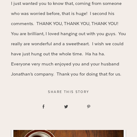
I just wanted you to know that, coming from someone
who was worried before, that is huge! I second his
comments. THANK YOU, THANK YOU, THANK YOU!
You are brilliant, I loved hanging out with you guys. You
really are wonderful and a sweetheart. I wish we could
have just hung out the whole time. Ha ha ha.
Everyone very much enjoyed you and your husband
Jonathan’s company. Thank you for doing that for us.
SHARE THIS STORY