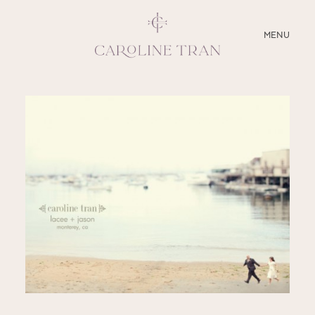
CLOSE
MENU
ABOUT
SERVICES
BLOG
EDUCATION
MY PRESETS