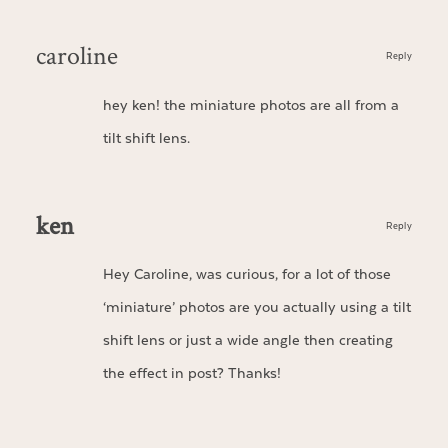
caroline
Reply
hey ken! the miniature photos are all from a
tilt shift lens.
ken
Reply
Hey Caroline, was curious, for a lot of those
‘miniature’ photos are you actually using a tilt
shift lens or just a wide angle then creating
the effect in post? Thanks!