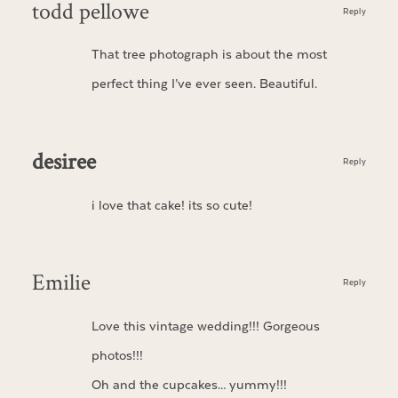
todd pellowe
Reply
That tree photograph is about the most
perfect thing I’ve ever seen. Beautiful.
desiree
Reply
i love that cake! its so cute!
Emilie
Reply
Love this vintage wedding!!! Gorgeous
photos!!!
Oh and the cupcakes… yummy!!!