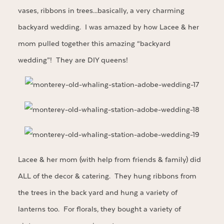
vases, ribbons in trees…basically, a very charming
backyard wedding. I was amazed by how Lacee & her
mom pulled together this amazing “backyard
wedding”! They are DIY queens!
Lacee & her mom (with help from friends & family) did
ALL of the decor & catering. They hung ribbons from
the trees in the back yard and hung a variety of
lanterns too. For florals, they bought a variety of