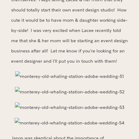
should totally start their own event design studio! How
cute it would be to have mom & daughter working side-
by-side! I was very excited when Lacee recently told
me that she & her mom will be starting an event design
business after all! Let me know if you’re looking for an
event designer and I’ll put you in touch with them!
Jason was skeptical about the importance of