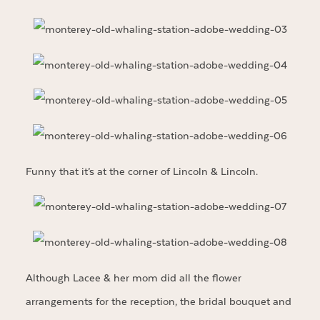
Funny that it’s at the corner of Lincoln & Lincoln.
Although Lacee & her mom did all the flower
arrangements for the reception, the bridal bouquet and