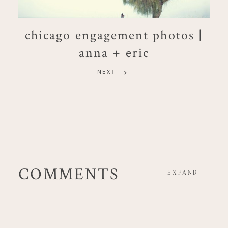
chicago engagement photos |
anna + eric
NEXT
COMMENTS
EXPAND
-