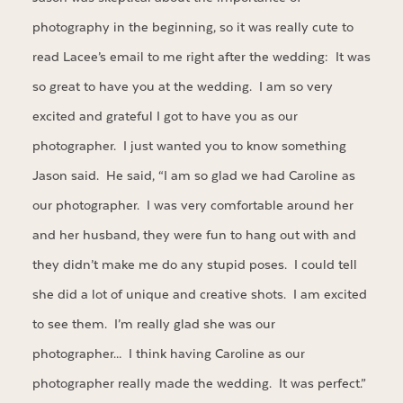
photography in the beginning, so it was really cute to
read Lacee’s email to me right after the wedding: It was
so great to have you at the wedding. I am so very
excited and grateful I got to have you as our
photographer. I just wanted you to know something
Jason said. He said, “I am so glad we had Caroline as
our photographer. I was very comfortable around her
and her husband, they were fun to hang out with and
they didn’t make me do any stupid poses. I could tell
she did a lot of unique and creative shots. I am excited
to see them. I’m really glad she was our
photographer… I think having Caroline as our
photographer really made the wedding. It was perfect.”