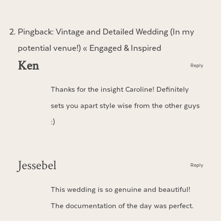
Pingback:
Vintage and Detailed Wedding (In my
potential venue!) « Engaged & Inspired
Ken
Reply
Thanks for the insight Caroline! Definitely
sets you apart style wise from the other guys
:)
Jessebel
Reply
This wedding is so genuine and beautiful!
The documentation of the day was perfect.