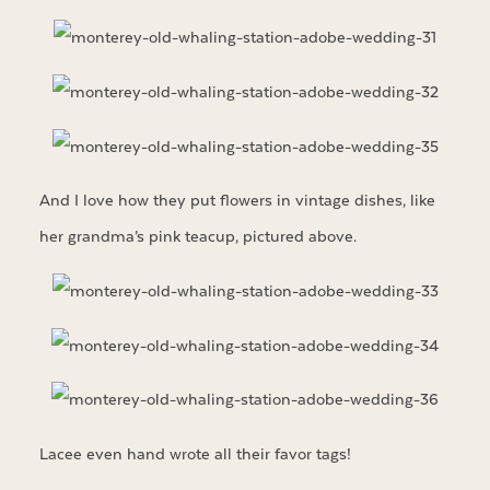
And I love how they put flowers in vintage dishes, like
her grandma’s pink teacup, pictured above.
Lacee even hand wrote all their favor tags!