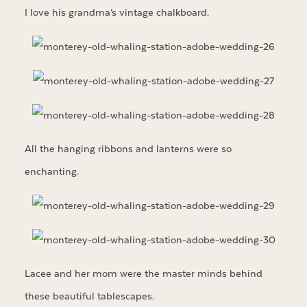
I love his grandma’s vintage chalkboard.
All the hanging ribbons and lanterns were so
enchanting.
Lacee and her mom were the master minds behind
these beautiful tablescapes.