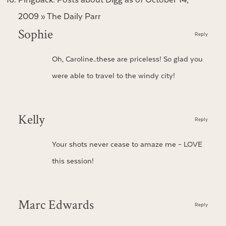
2009 » The Daily Parr
Sophie
Reply
Oh, Caroline..these are priceless! So glad you
were able to travel to the windy city!
Kelly
Reply
Your shots never cease to amaze me – LOVE
this session!
Marc Edwards
Reply