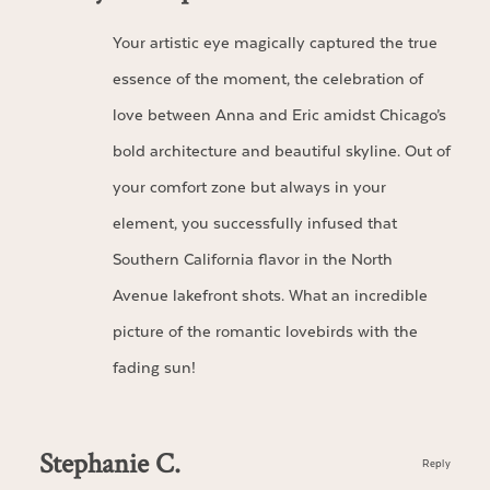
Your artistic eye magically captured the true
essence of the moment, the celebration of
love between Anna and Eric amidst Chicago’s
bold architecture and beautiful skyline. Out of
your comfort zone but always in your
element, you successfully infused that
Southern California flavor in the North
Avenue lakefront shots. What an incredible
picture of the romantic lovebirds with the
fading sun!
Stephanie C.
Reply