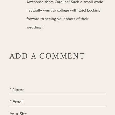
Awesome shots Caroline! Such a small world;
I actually went to college with Eric! Looking
forward to seeing your shots of their
wedding!!!
ADD A COMMENT