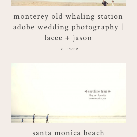
monterey old whaling station
adobe wedding photography |
lacee + jason
PREV
santa monica beach