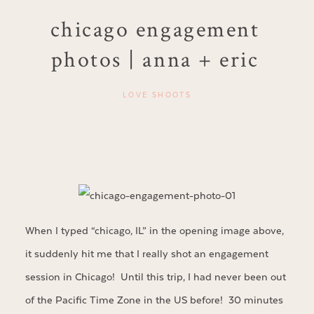
chicago engagement
photos | anna + eric
LOVE SHOOTS
When I typed “chicago, IL” in the opening image above,
it suddenly hit me that I really shot an engagement
session in Chicago! Until this trip, I had never been out
of the Pacific Time Zone in the US before! 30 minutes