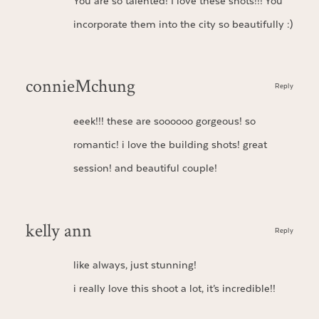
You are so talented! I love these shots!!! You
incorporate them into the city so beautifully :)
connieMchung
Reply
eeek!!! these are soooooo gorgeous! so
romantic! i love the building shots! great
session! and beautiful couple!
kelly ann
Reply
like always, just stunning!
i really love this shoot a lot, it’s incredible!!