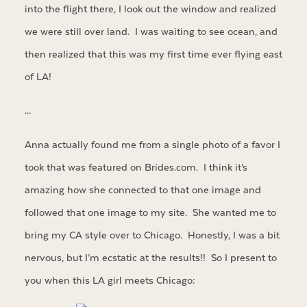
into the flight there, I look out the window and realized
we were still over land. I was waiting to see ocean, and
then realized that this was my first time ever flying east
of LA!
…
Anna actually found me from a single photo of a favor I
took that was featured on Brides.com. I think it’s
amazing how she connected to that one image and
followed that one image to my site. She wanted me to
bring my CA style over to Chicago. Honestly, I was a bit
nervous, but I’m ecstatic at the results!! So I present to
you when this LA girl meets Chicago: