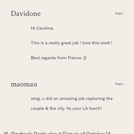
Davidone
Reply
Hi Caroline,
This is a really great job ! love this work !
Best regards from France :))
maomau
Reply
omg, u did an amazing job capturing the
couple & the city. its your LA touch!
Pingback:
Posts about Digg as of October 14,