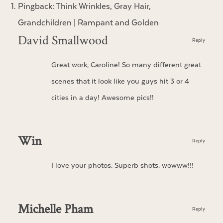
Pingback:
Think Wrinkles, Gray Hair,
Grandchildren | Rampant and Golden
David Smallwood
Reply
Great work, Caroline! So many different great
scenes that it look like you guys hit 3 or 4
cities in a day! Awesome pics!!
Win
Reply
I love your photos. Superb shots. wowww!!!
Michelle Pham
Reply