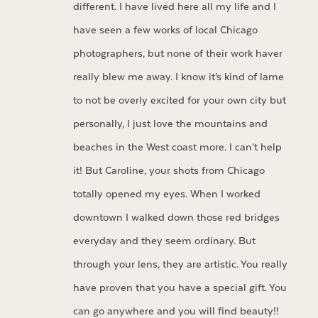
different. I have lived here all my life and I
have seen a few works of local Chicago
photographers, but none of their work haver
really blew me away. I know it’s kind of lame
to not be overly excited for your own city but
personally, I just love the mountains and
beaches in the West coast more. I can’t help
it! But Caroline, your shots from Chicago
totally opened my eyes. When I worked
downtown I walked down those red bridges
everyday and they seem ordinary. But
through your lens, they are artistic. You really
have proven that you have a special gift. You
can go anywhere and you will find beauty!!