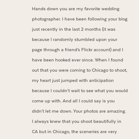
Hands down you are my favorite wedding
photographer. I have been following your blog
just recently in the last 2 months (it was
because I randomly stumbled upon your
page through a friend’s Flickr account) and I
have been hooked ever since. When I found
out that you were coming to Chicago to shoot,
my heart just jumped with anticipation
because I couldn’t wait to see what you would
come up with. And all I could say is you
didn’t let me down. Your photos are amazing.
I always knew that you shoot beautifully in
CA but in Chicago, the sceneries are very