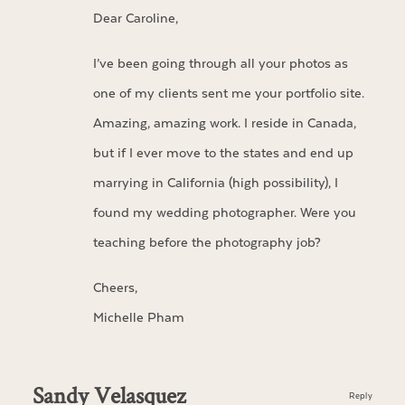
Dear Caroline,
I’ve been going through all your photos as
one of my clients sent me your portfolio site.
Amazing, amazing work. I reside in Canada,
but if I ever move to the states and end up
marrying in California (high possibility), I
found my wedding photographer. Were you
teaching before the photography job?
Cheers,
Michelle Pham
Sandy Velasquez
Reply