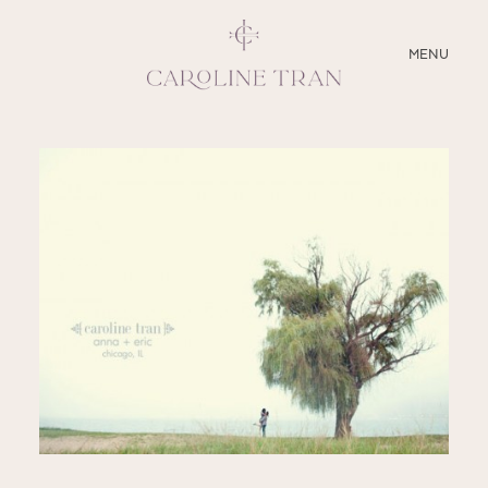
CLOSE
MENU
ABOUT
SERVICES
BLOG
EDUCATION
MY PRESETS