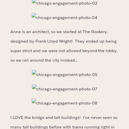
Anna is an architect, so we started at The Rookery,
designed by Frank Lloyd Wright! They ended up being
super strict and we were not allowed beyond the lobby,
so we ran around the city instead…
I LOVE the bridge and tall buildings! I’ve never seen so
many tall buildings before with trains running right in