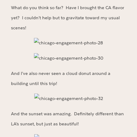
What do you think so far? Have I brought the CA flavor
yet? I couldn’t help but to gravitate toward my usual
scenes!
And I’ve also never seen a cloud donut around a
building until this trip!
And the sunset was amazing. Definitely different than
LA’s sunset, but just as beautiful!