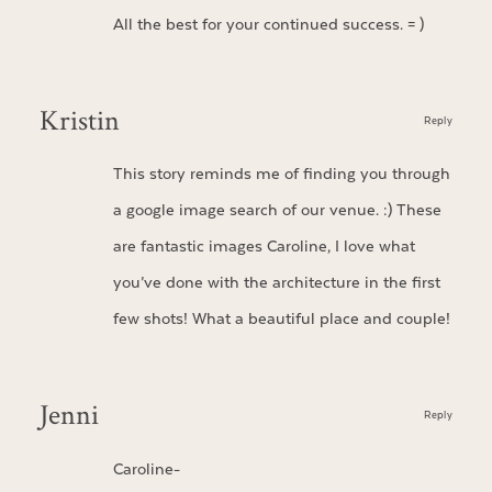
All the best for your continued success. = )
Kristin
Reply
This story reminds me of finding you through
a google image search of our venue. :) These
are fantastic images Caroline, I love what
you’ve done with the architecture in the first
few shots! What a beautiful place and couple!
Jenni
Reply
Caroline-