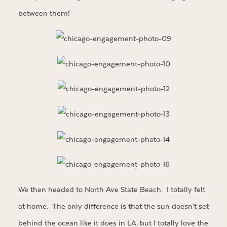
between them!
We then headed to North Ave State Beach. I totally felt
at home. The only difference is that the sun doesn’t set
behind the ocean like it does in LA, but I totally love the