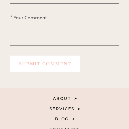
ABOUT
SERVICES
BLOG