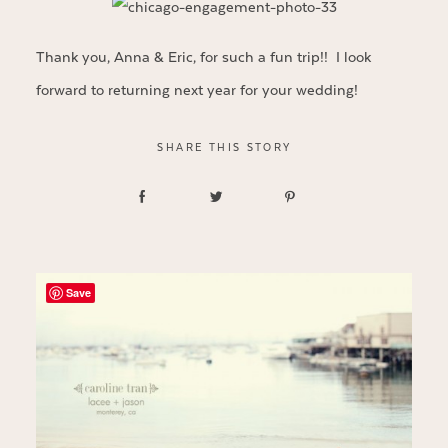
Thank you, Anna & Eric, for such a fun trip!! I look
forward to returning next year for your wedding!
SHARE THIS STORY
Save