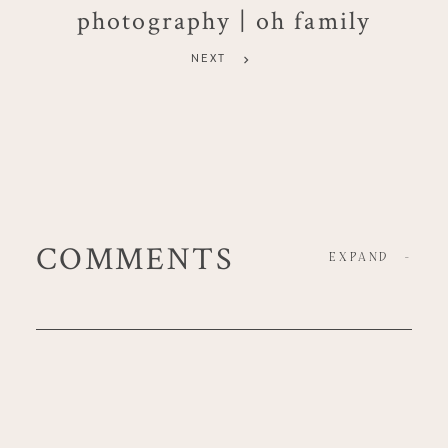
photography | oh family
NEXT
COMMENTS
EXPAND
-