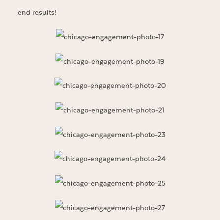
end results!