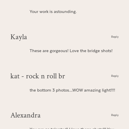
Your work is astounding.
Kayla
Reply
These are gorgeous! Love the bridge shots!
kat - rock n roll br
Reply
the bottom 3 photos….WOW amazing light!!!!
Alexandra
Reply