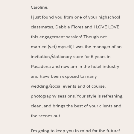
Caroline,
I just found you from one of your highschool
classmates, Debbie Flores and I LOVE LOVE
this engagement session! Though not
married (yet) myself, I was the manager of an
invitation/stationary store for 6 years in
Pasadena and now am in the hotel industry
and have been exposed to many
wedding/social events and of course,
photography sessions. Your style is refreshing,
clean, and brings the best of your clients and
the scenes out.
I’m going to keep you in mind for the future!